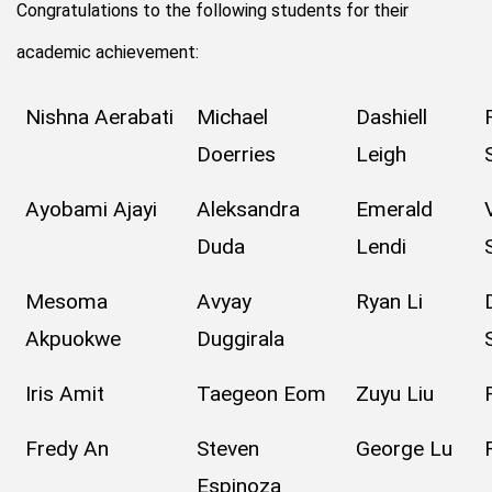
Congratulations to the following students for their
academic achievement:
Nishna Aerabati
Michael
Dashiell
Doerries
Leigh
Ayobami Ajayi
Aleksandra
Emerald
Duda
Lendi
Mesoma
Avyay
Ryan Li
Akpuokwe
Duggirala
Iris Amit
Taegeon Eom
Zuyu Liu
Fredy An
Steven
George Lu
Espinoza