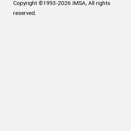
Copyright ©1993-2026 IMSA, All rights
reserved.