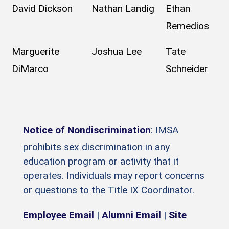
David Dickson
Nathan Landig
Ethan
Remedios
Marguerite
Joshua Lee
Tate
DiMarco
Schneider
Notice of Nondiscrimination
: IMSA
prohibits sex discrimination in any
education program or activity that it
operates. Individuals may report concerns
or questions to the Title IX Coordinator.
Employee Email
|
Alumni Email
|
Site