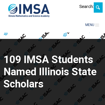
Search:
MENU
109 IMSA Students
Named Illinois State
Scholars