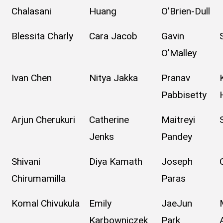
Chalasani
Huang
O'Brien-Dull
Blessita Charly
Cara Jacob
Gavin
O'Malley
Ivan Chen
Nitya Jakka
Pranav
Pabbisetty
Arjun Cherukuri
Catherine
Maitreyi
Jenks
Pandey
Shivani
Diya Kamath
Joseph
Chirumamilla
Paras
Komal Chivukula
Emily
JaeJun
Karbowniczek
Park