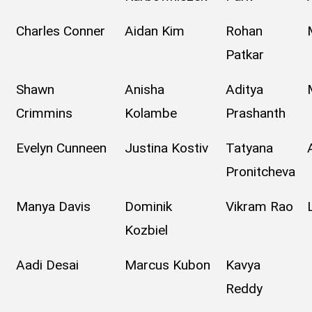
Charles Conner
Aidan Kim
Rohan
Patkar
Shawn
Anisha
Aditya
Crimmins
Kolambe
Prashanth
Evelyn Cunneen
Justina Kostiv
Tatyana
Pronitcheva
Manya Davis
Dominik
Vikram Rao
Kozbiel
Aadi Desai
Marcus Kubon
Kavya
Reddy