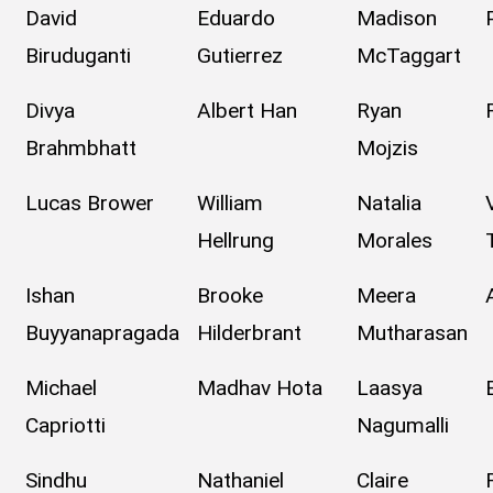
David
Eduardo
Madison
Biruduganti
Gutierrez
McTaggart
Divya
Albert Han
Ryan
Brahmbhatt
Mojzis
Lucas Brower
William
Natalia
Hellrung
Morales
Ishan
Brooke
Meera
Buyyanapragada
Hilderbrant
Mutharasan
Michael
Madhav Hota
Laasya
Capriotti
Nagumalli
Sindhu
Nathaniel
Claire