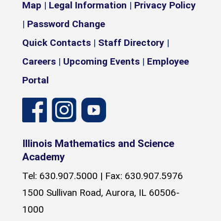
Map
|
Legal Information
|
Privacy Policy
|
Password Change
Quick Contacts
|
Staff Directory
|
Careers
|
Upcoming Events
|
Employee
Portal
Illinois Mathematics and Science
Academy
Tel: 630.907.5000 | Fax: 630.907.5976
1500 Sullivan Road, Aurora, IL 60506-
1000