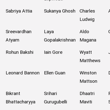
Sabriya Attia
Sukanya Ghosh
Charles
Ludwig
Sreevardhan
Laya
Aldo
Atyam
Gopalakrishnan
Magana
Rohun Bakshi
Iain Gore
Wyatt
Matthews
Leonard Bannon
Ellen Guan
Winston
Mattson
Bikrant
Srihari
Dhaatri
Bhattacharyya
Gurugubelli
Maviti