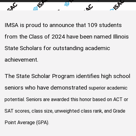
IMSA is proud to announce that 109 students
from the Class of 2024 have been named Illinois
State Scholars for outstanding academic
achievement.
The State Scholar Program identifies high school
seniors who have demonstrated
superior academic
potential. Seniors are awarded this honor based on ACT or
SAT scores, class size, unweighted class rank, and Grade
Point Average (GPA).