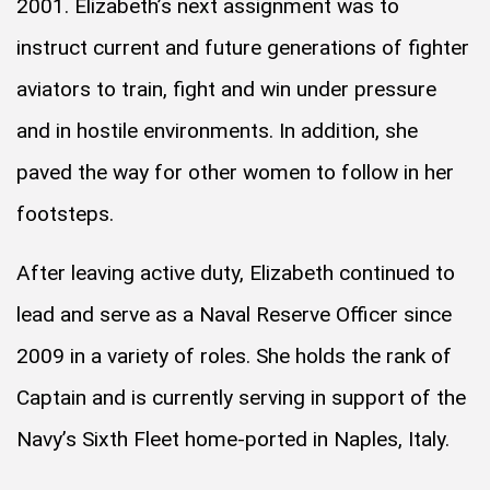
2001. Elizabeth’s next assignment was to
instruct current and future generations of fighter
aviators to train, fight and win under pressure
and in hostile environments. In addition, she
paved the way for other women to follow in her
footsteps.
After leaving active duty, Elizabeth continued to
lead and serve as a Naval Reserve Officer since
2009 in a variety of roles. She holds the rank of
Captain and is currently serving in support of the
Navy’s Sixth Fleet home-ported in Naples, Italy.