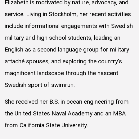
Elizabeth is motivated by nature, advocacy, and
service. Living in Stockholm, her recent activities
include informational engagements with Swedish
military and high school students, leading an
English as a second language group for military
attaché spouses, and exploring the country’s
magnificent landscape through the nascent
Swedish sport of swimrun.
She received her B.S. in ocean engineering from
the United States Naval Academy and an MBA
from California State University.