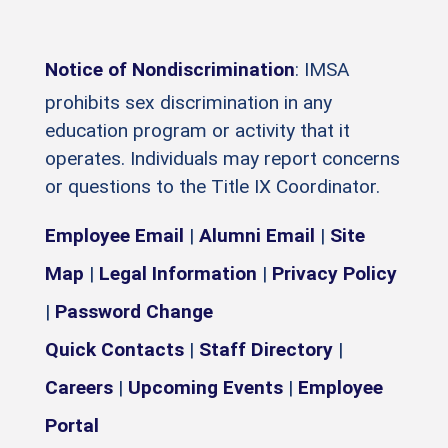
Notice of Nondiscrimination
: IMSA
prohibits sex discrimination in any
education program or activity that it
operates. Individuals may report concerns
or questions to the Title IX Coordinator.
Employee Email
|
Alumni Email
|
Site
Map
|
Legal Information
|
Privacy Policy
|
Password Change
Quick Contacts
|
Staff Directory
|
Careers
|
Upcoming Events
|
Employee
Portal