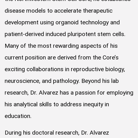
disease models to accelerate therapeutic
development using organoid technology and
patient-derived induced pluripotent stem cells.
Many of the most rewarding aspects of his
current position are derived from the Core’s
exciting collaborations in reproductive biology,
neuroscience, and pathology. Beyond his lab
research, Dr. Alvarez has a passion for employing
his analytical skills to address inequity in
education.
During his doctoral research, Dr. Alvarez