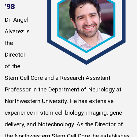
‘98
Dr. Angel
Alvarez is
the
Director
of the
Stem Cell Core and a Research Assistant
Professor in the Department of Neurology at
Northwestern University. He has extensive
experience in stem cell biology, imaging, gene
delivery, and biotechnology. As the Director of
the Northwestern Stem Cell Core, he establishes