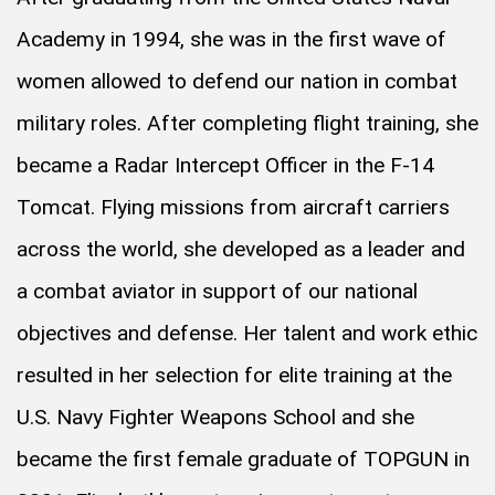
Academy in 1994, she was in the first wave of
women allowed to defend our nation in combat
military roles. After completing flight training, she
became a Radar Intercept Officer in the F-14
Tomcat. Flying missions from aircraft carriers
across the world, she developed as a leader and
a combat aviator in support of our national
objectives and defense. Her talent and work ethic
resulted in her selection for elite training at the
U.S. Navy Fighter Weapons School and she
became the first female graduate of TOPGUN in