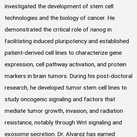
investigated the development of stem cell
technologies and the biology of cancer. He
demonstrated the critical role of
nanog
in
facilitating induced pluripotency and established
patient-derived cell lines to characterize gene
expression, cell pathway activation, and protein
markers in brain tumors. During his post-doctoral
research, he developed tumor stem cell lines to
study oncogenic signaling and factors that
mediate tumor growth, invasion, and radiation
resistance, notably through Wnt signaling and
exosome secretion. Dr. Alvarez has earned