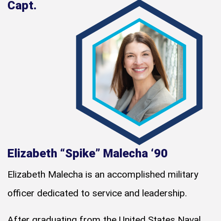
Capt.
Elizabeth “Spike” Malecha ‘90
Elizabeth Malecha is an accomplished military
officer dedicated to service and leadership.
After graduating from the United States Naval