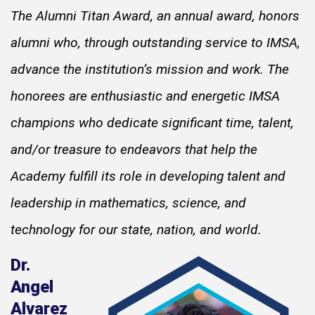
The Alumni Titan Award, an annual award, honors
alumni who, through outstanding service to IMSA,
advance the institution’s mission and work. The
honorees are enthusiastic and energetic IMSA
champions who dedicate significant time, talent,
and/or treasure to endeavors that help the
Academy fulfill its role in developing talent and
leadership in mathematics, science, and
technology for our state, nation, and world.
Dr.
Angel
Alvarez