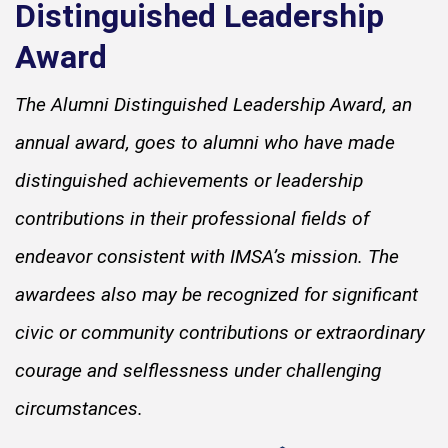
Distinguished Leadership
Award
The Alumni Distinguished Leadership Award, an
annual award, goes to alumni who have made
distinguished achievements or leadership
contributions in their professional fields of
endeavor consistent with IMSA’s mission. The
awardees also may be recognized for significant
civic or community contributions or extraordinary
courage and selflessness under challenging
circumstances.