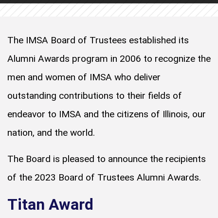
The IMSA Board of Trustees established its
Alumni Awards program in 2006 to recognize the
men and women of IMSA who deliver
outstanding contributions to their fields of
endeavor to IMSA and the citizens of Illinois, our
nation, and the world.
The Board is pleased to announce the recipients
of the 2023 Board of Trustees Alumni Awards.
Titan Award