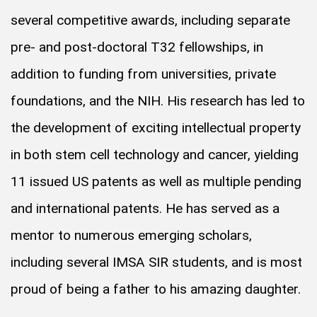
several competitive awards, including separate
pre- and post-doctoral T32 fellowships, in
addition to funding from universities, private
foundations, and the NIH. His research has led to
the development of exciting intellectual property
in both stem cell technology and cancer, yielding
11 issued US patents as well as multiple pending
and international patents. He has served as a
mentor to numerous emerging scholars,
including several IMSA SIR students, and is most
proud of being a father to his amazing daughter.