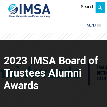
Skip
Search:
MENU
2023 IMSA Board of
Trustees Alumni
Awards