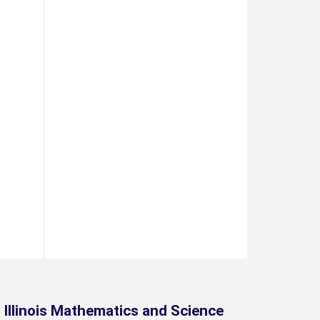
Illinois Mathematics and Science