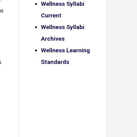
Wellness Syllabi
ho
Current
Wellness Syllabi
Archives
Wellness Learning
s
Standards