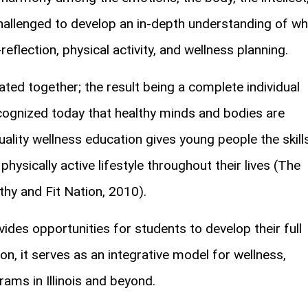
challenged to develop an in-depth understanding of w
reflection, physical activity, and wellness planning.
ed together; the result being a complete individual
ecognized today that healthy minds and bodies are
ality wellness education gives young people the skill
physically active lifestyle throughout their lives (The
thy and Fit Nation, 2010).
des opportunities for students to develop their full
on, it serves as an integrative model for wellness,
rams in Illinois and beyond.