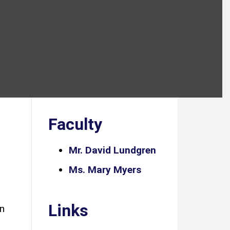
Faculty
Mr. David Lundgren
Ms. Mary Myers
Links
in
,