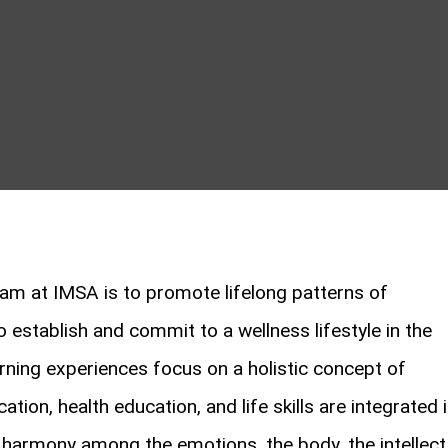
am at IMSA is to promote lifelong patterns of
o establish and commit to a wellness lifestyle in the
rning experiences focus on a holistic concept of
tion, health education, and life skills are integrated 
harmony among the emotions, the body, the intellect