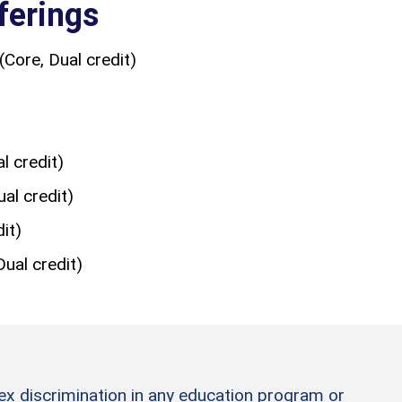
ferings
(Core, Dual credit)
 credit)
al credit)
it)
ual credit)
sex discrimination in any education program or