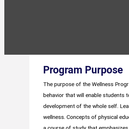
Program Purpose
The purpose of the Wellness Progr
behavior that will enable students t
development of the whole self. Lea
wellness. Concepts of physical educa
a course of study that emphasizes 