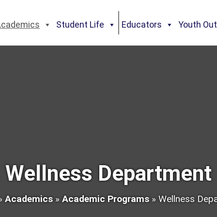
Academics
Student Life
Educators
Youth Ou
Wellness Department
»
Academics
»
Academic Programs
»
Wellness Dep