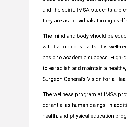
and the spirit. IMSA students are 
they are as individuals through self-
The mind and body should be educat
with harmonious parts. It is well-r
basic to academic success. High-qu
to establish and maintain a healthy, 
Surgeon General’s Vision for a Heal
The wellness program at IMSA provi
potential as human beings. In additi
health, and physical education prog