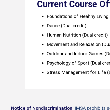
Current Course Of
Foundations of Healthy Living 
Dance (Dual credit)
Human Nutrition (Dual credit)
Movement and Relaxation (Dual
Outdoor and Indoor Games (Du
Psychology of Sport (Dual cred
Stress Management for Life (D
Notice of Nondiscrimination
: IMSA prohibits 