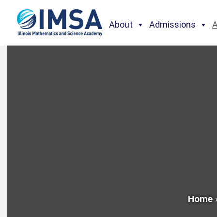
About
Admissions
Home