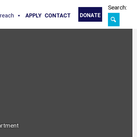
Skip
Search:
treach
APPLY
CONTACT
DONATE
artment