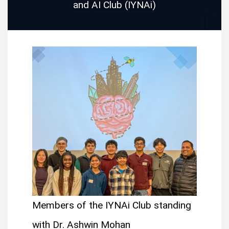
and AI Club (IYNAi)
Members of the IYNAi Club standing
with Dr. Ashwin Mohan