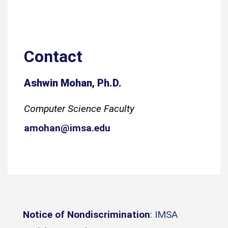
Contact
Ashwin Mohan, Ph.D.
Computer Science Faculty
amohan@imsa.edu
Notice of Nondiscrimination
: IMSA