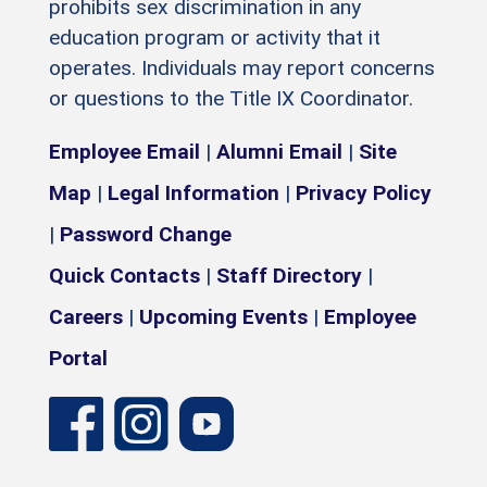
prohibits sex discrimination in any
education program or activity that it
operates. Individuals may report concerns
or questions to the Title IX Coordinator.
Employee Email
|
Alumni Email
|
Site
Map
|
Legal Information
|
Privacy Policy
|
Password Change
Quick Contacts
|
Staff Directory
|
Careers
|
Upcoming Events
|
Employee
Portal