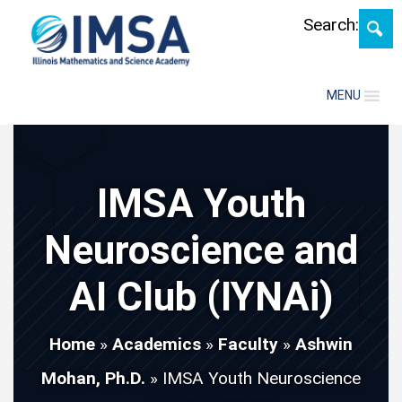
Skip
Search:
MENU
IMSA Youth
Neuroscience and
AI Club (IYNAi)
Home
»
Academics
»
Faculty
»
Ashwin
Mohan, Ph.D.
»
IMSA Youth Neuroscience