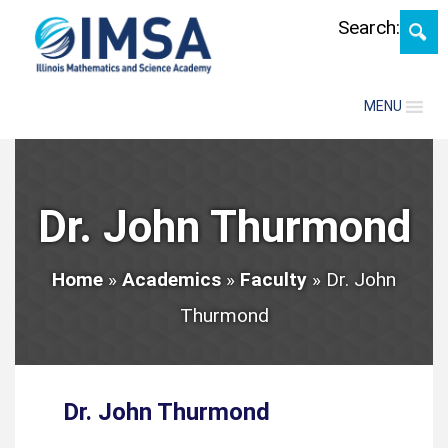
Skip
Search:
MENU
Dr. John Thurmond
Home
»
Academics
»
Faculty
»
Dr. John
Thurmond
Dr. John Thurmond