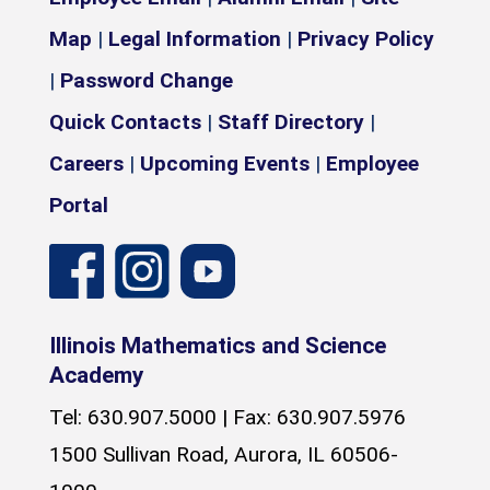
Map
|
Legal Information
|
Privacy Policy
|
Password Change
Quick Contacts
|
Staff Directory
|
Careers
|
Upcoming Events
|
Employee
Portal
Illinois Mathematics and Science
Academy
Tel: 630.907.5000 | Fax: 630.907.5976
1500 Sullivan Road, Aurora, IL 60506-