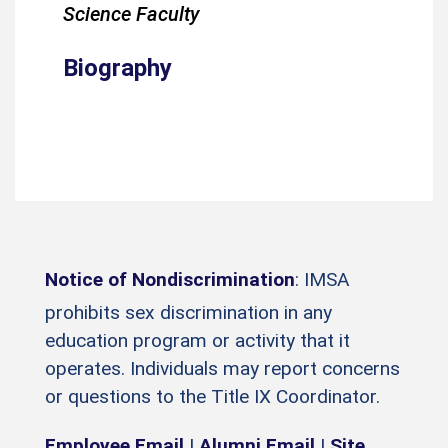
Science Faculty
Biography
Notice of Nondiscrimination
: IMSA
prohibits sex discrimination in any
education program or activity that it
operates. Individuals may report concerns
or questions to the Title IX Coordinator.
Employee Email
|
Alumni Email
|
Site