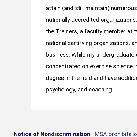
attain (and still maintain) numerous
nationally accredited organizations
the Trainers, a faculty member at t
national certifying organizations,
business. While my undergraduate d
concentrated on exercise science, 
degree in the field and have additio
psychology, and coaching.
Notice of Nondiscrimination
: IMSA prohibits 