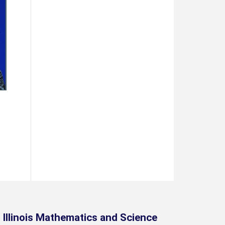
Illinois Mathematics and Science