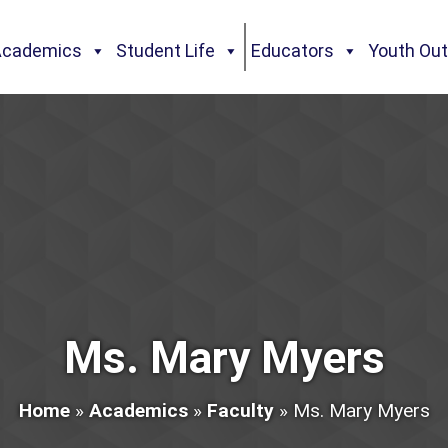
Academics
Student Life
Educators
Youth Ou
Ms. Mary Myers
Home
»
Academics
»
Faculty
»
Ms. Mary Myers