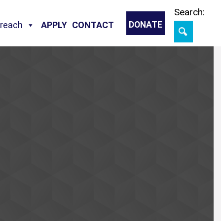
Skip
Search:
treach
APPLY
CONTACT
DONATE