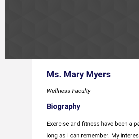
Ms. Mary Myers
Wellness Faculty
Biography
Exercise and fitness have been a pa
long as I can remember. My interest