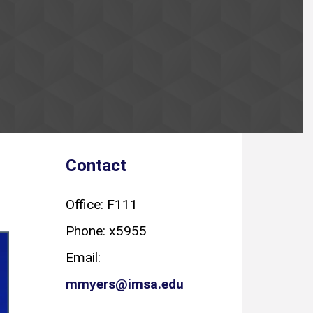
Contact
Office: F111
Phone: x5955
Email:
mmyers@imsa.edu