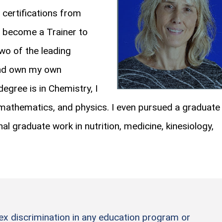
 certifications from
, become a Trainer to
wo of the leading
 and own my own
egree is in Chemistry, I
mathematics, and physics. I even pursued a graduate
nal graduate work in nutrition, medicine, kinesiology,
sex discrimination in any education program or