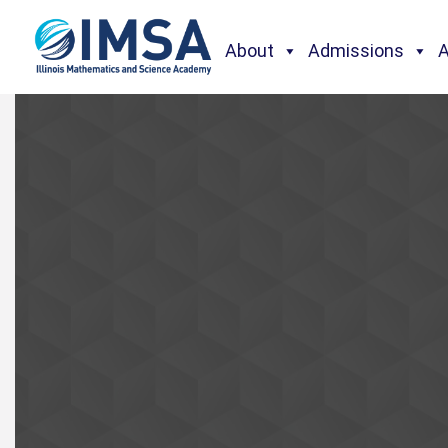
About
Admissions