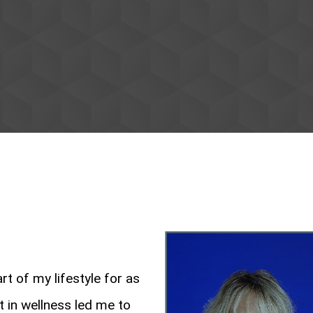
rt of my lifestyle for as
 in wellness led me to