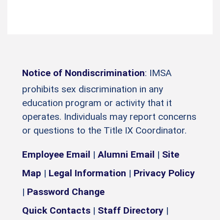
Notice of Nondiscrimination
: IMSA
prohibits sex discrimination in any
education program or activity that it
operates. Individuals may report concerns
or questions to the Title IX Coordinator.
Employee Email
|
Alumni Email
|
Site
Map
|
Legal Information
|
Privacy Policy
|
Password Change
Quick Contacts
|
Staff Directory
|