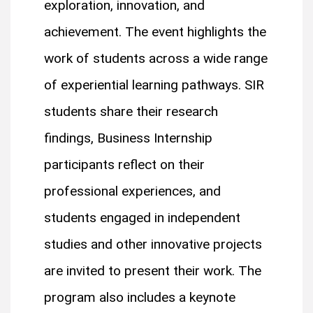
exploration, innovation, and
achievement. The event highlights the
work of students across a wide range
of experiential learning pathways. SIR
students share their research
findings, Business Internship
participants reflect on their
professional experiences, and
students engaged in independent
studies and other innovative projects
are invited to present their work. The
program also includes a keynote