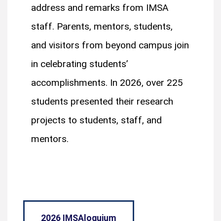
address and remarks from IMSA
staff. Parents, mentors, students,
and visitors from beyond campus join
in celebrating students’
accomplishments. In 2026, over 225
students presented their research
projects to students, staff, and
mentors.
2026 IMSAloquium