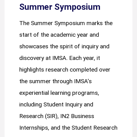
Summer Symposium
The Summer Symposium marks the
start of the academic year and
showcases the spirit of inquiry and
discovery at IMSA. Each year, it
highlights research completed over
the summer through IMSA’s
experiential learning programs,
including Student Inquiry and
Research (SIR), IN2 Business
Internships, and the Student Research