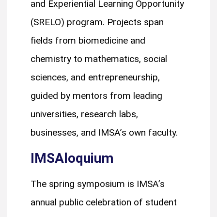
and Experiential Learning Opportunity
(SRELO) program. Projects span
fields from biomedicine and
chemistry to mathematics, social
sciences, and entrepreneurship,
guided by mentors from leading
universities, research labs,
businesses, and IMSA’s own faculty.
IMSAloquium
The spring symposium is IMSA’s
annual public celebration of student