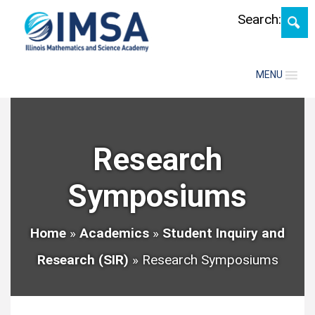
Skip
Search:
MENU
Research
Symposiums
Home
»
Academics
»
Student Inquiry and
Research (SIR)
»
Research Symposiums