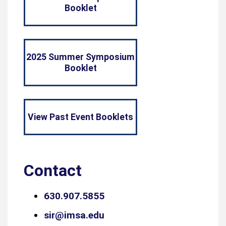
Booklet
2025 Summer Symposium
Booklet
View Past Event Booklets
Contact
630.907.5855
sir@imsa.edu