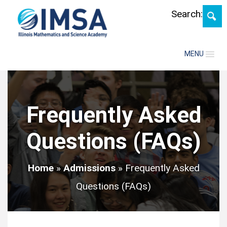
Skip
Search:
MENU
Frequently Asked
Questions (FAQs)
Home
»
Admissions
»
Frequently Asked
Questions (FAQs)