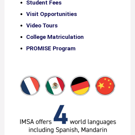
Student Fees
Visit Opportunities
Video Tours
College Matriculation
PROMISE Program