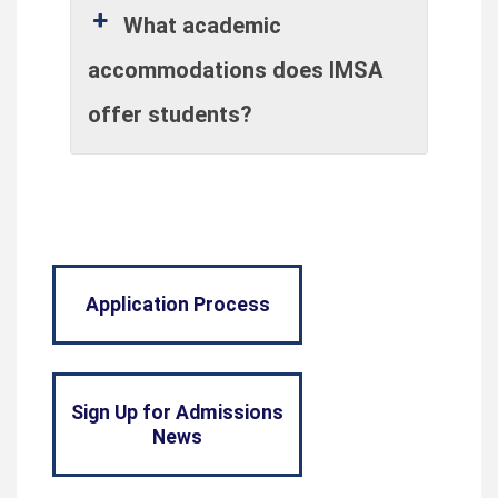
What academic
accommodations does IMSA
offer students?
Application Process
Sign Up for Admissions
News