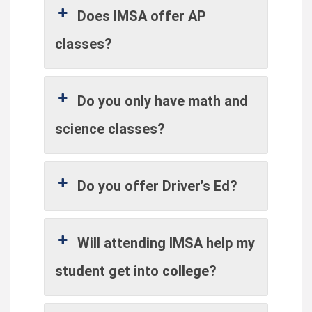
Does IMSA offer AP
classes?
Do you only have math and
science classes?
Do you offer Driver’s Ed?
Will attending IMSA help my
student get into college?