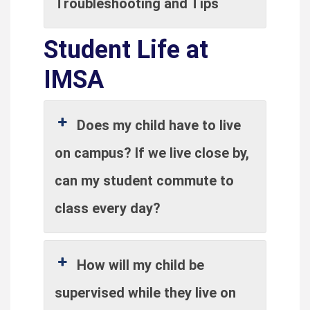
Troubleshooting and Tips
Student Life at
IMSA
Does my child have to live
on campus? If we live close by,
can my student commute to
class every day?
How will my child be
supervised while they live on