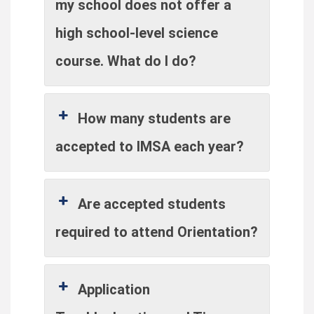
my school does not offer a
high school-level science
course. What do I do?
How many students are
accepted to IMSA each year?
Are accepted students
required to attend Orientation?
Application