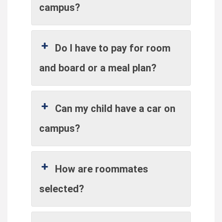
campus?
Do I have to pay for room
and board or a meal plan?
Can my child have a car on
campus?
How are roommates
selected?