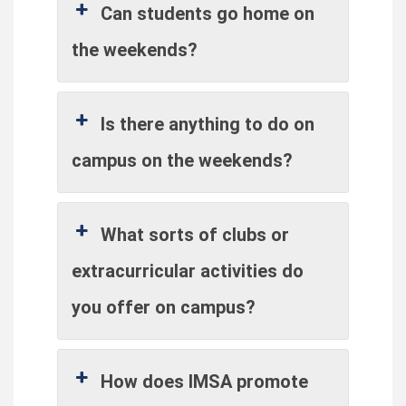
Can students go home on
the weekends?
Is there anything to do on
campus on the weekends?
What sorts of clubs or
extracurricular activities do
you offer on campus?
How does IMSA promote