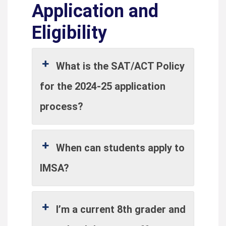
Application and
Eligibility
What is the SAT/ACT Policy
for the 2024-25 application
process?
When can students apply to
IMSA?
I’m a current 8th grader and