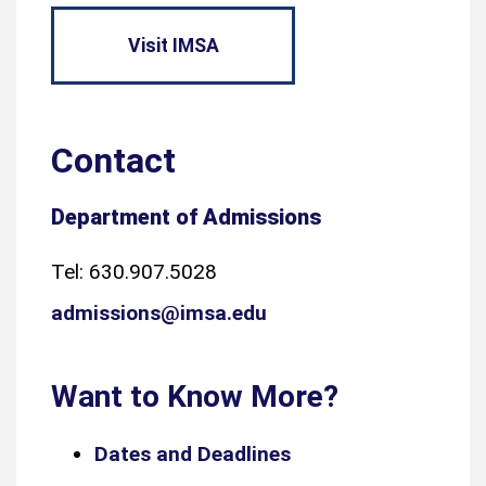
Visit IMSA
Contact
Department of Admissions
Tel: 630.907.5028
admissions@imsa.edu
Want to Know More?
Dates and Deadlines