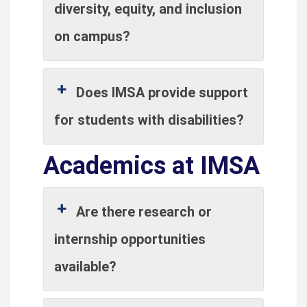
diversity, equity, and inclusion
on campus?
Does IMSA provide support
for students with disabilities?
Academics at IMSA
Are there research or
internship opportunities
available?