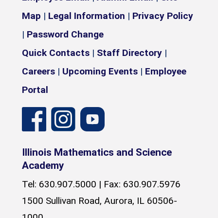
Map
|
Legal Information
|
Privacy Policy
|
Password Change
Quick Contacts
|
Staff Directory
|
Careers
|
Upcoming Events
|
Employee
Portal
Illinois Mathematics and Science
Academy
Tel: 630.907.5000 | Fax: 630.907.5976
1500 Sullivan Road, Aurora, IL 60506-
1000