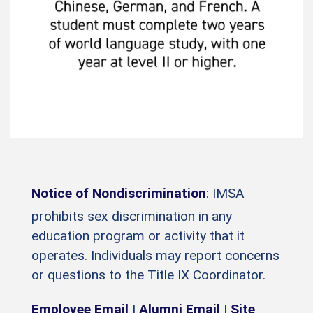
Notice of Nondiscrimination
: IMSA
prohibits sex discrimination in any
education program or activity that it
operates. Individuals may report concerns
or questions to the Title IX Coordinator.
Employee Email
|
Alumni Email
|
Site