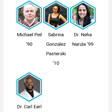
Michael Peil
Sabrina
Dr. Neha
‘90
Gonzalez
Narula ’99
Pasterski
’10
Dr. Carl Earl