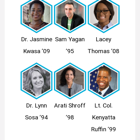
Dr. Jasmine
Sam Yagan
Lacey
Kwasa ’09
’95
Thomas ’08
Dr. Lynn
Arati Shroff
Lt. Col.
Sosa ’94
’98
Kenyatta
Ruffin ’99