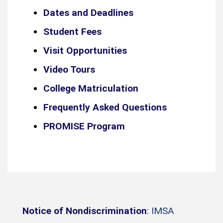
Dates and Deadlines
Student Fees
Visit Opportunities
Video Tours
College Matriculation
Frequently Asked Questions
PROMISE Program
Notice of Nondiscrimination
: IMSA