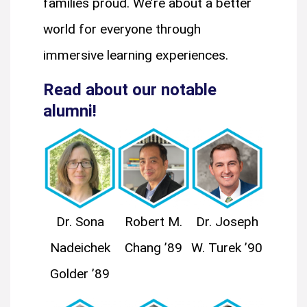
families proud. We’re about a better
world for everyone through
immersive learning experiences.
Read about our notable
alumni!
Dr. Sona
Robert M.
Dr. Joseph
Nadeichek
Chang ’89
W. Turek ’90
Golder ’89