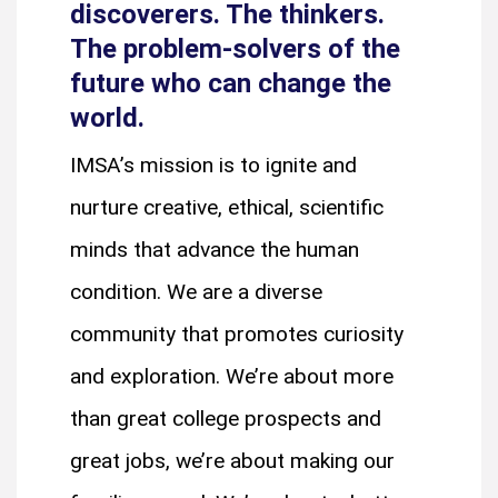
discoverers. The thinkers.
The problem-solvers of the
future who can change the
world.
IMSA’s mission is to ignite and
nurture creative, ethical, scientific
minds that advance the human
condition. We are a diverse
community that promotes curiosity
and exploration. We’re about more
than great college prospects and
great jobs, we’re about making our