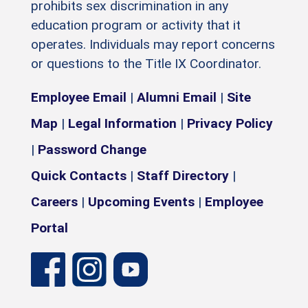
prohibits sex discrimination in any
education program or activity that it
operates. Individuals may report concerns
or questions to the Title IX Coordinator.
Employee Email
|
Alumni Email
|
Site
Map
|
Legal Information
|
Privacy Policy
|
Password Change
Quick Contacts
|
Staff Directory
|
Careers
|
Upcoming Events
|
Employee
Portal