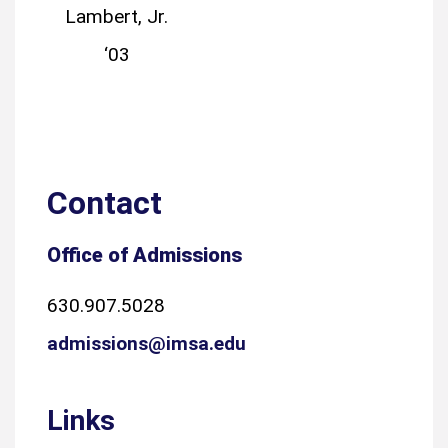
Lambert, Jr.
‘03
Contact
Office of Admissions
630.907.5028
admissions@imsa.edu
Links