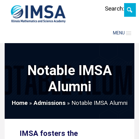
Skip
Search:
MENU
Notable IMSA
Alumni
Home
»
Admissions
»
Notable IMSA Alumni
IMSA fosters the