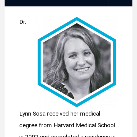
Dr.
Lynn Sosa received her medical
degree from Harvard Medical School
in 2002 and completed a residency in