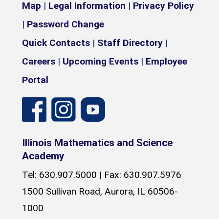
Map
|
Legal Information
|
Privacy Policy
|
Password Change
Quick Contacts
|
Staff Directory
|
Careers
|
Upcoming Events
|
Employee
Portal
Illinois Mathematics and Science
Academy
Tel: 630.907.5000 | Fax: 630.907.5976
1500 Sullivan Road, Aurora, IL 60506-
1000