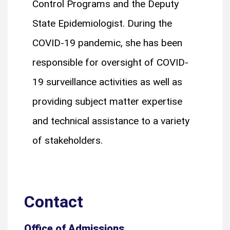
Control Programs and the Deputy
State Epidemiologist. During the
COVID-19 pandemic, she has been
responsible for oversight of COVID-
19 surveillance activities as well as
providing subject matter expertise
and technical assistance to a variety
of stakeholders.
Contact
Office of Admissions