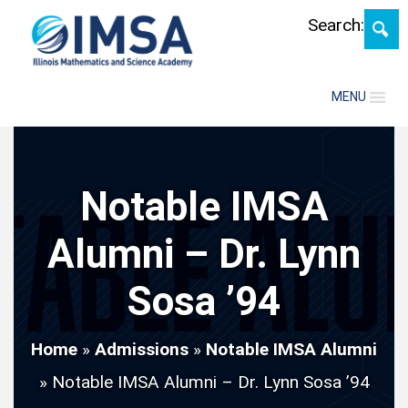
Skip
Search:
MENU
Notable IMSA
Alumni – Dr. Lynn
Sosa ’94
Home
»
Admissions
»
Notable IMSA Alumni
»
Notable IMSA Alumni – Dr. Lynn Sosa ’94