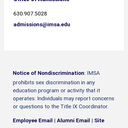
630.907.5028
admissions@imsa.edu
Notice of Nondiscrimination
: IMSA
prohibits sex discrimination in any
education program or activity that it
operates. Individuals may report concerns
or questions to the Title IX Coordinator.
Employee Email
|
Alumni Email
|
Site