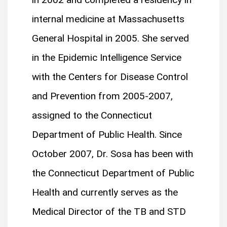
internal medicine at Massachusetts
General Hospital in 2005. She served
in the Epidemic Intelligence Service
with the Centers for Disease Control
and Prevention from 2005-2007,
assigned to the Connecticut
Department of Public Health. Since
October 2007, Dr. Sosa has been with
the Connecticut Department of Public
Health and currently serves as the
Medical Director of the TB and STD