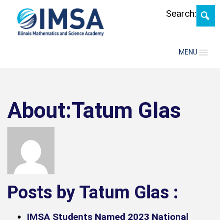
Skip
Search:
MENU
About:Tatum Glas
Posts by Tatum Glas :
IMSA Students Named 2023 National