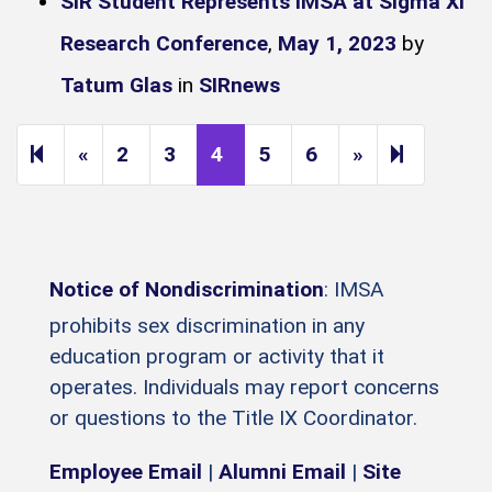
SIR Student Represents IMSA at Sigma Xi
Research Conference
,
May 1, 2023
by
Tatum Glas
in
SIRnews
Previous page
Next page
9
«
2
3
4
5
6
»
Notice of Nondiscrimination
: IMSA
prohibits sex discrimination in any
education program or activity that it
operates. Individuals may report concerns
or questions to the Title IX Coordinator.
Employee Email
|
Alumni Email
|
Site