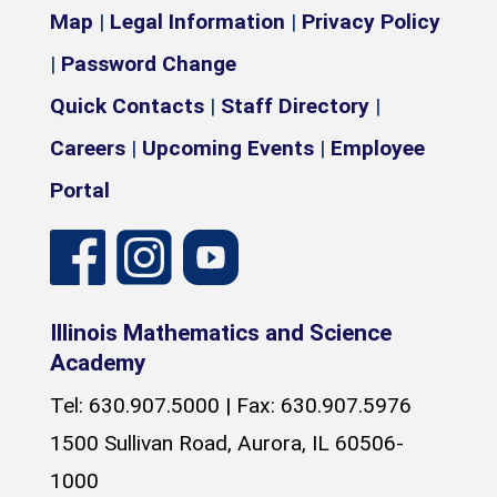
Map
|
Legal Information
|
Privacy Policy
|
Password Change
Quick Contacts
|
Staff Directory
|
Careers
|
Upcoming Events
|
Employee
Portal
Illinois Mathematics and Science
Academy
Tel: 630.907.5000 | Fax: 630.907.5976
1500 Sullivan Road, Aurora, IL 60506-
1000