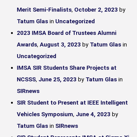
Merit Semi-Finalists
,
October 2, 2023
by
Tatum Glas
in
Uncategorized
2023 IMSA Board of Trustees Alumni
Awards
,
August 3, 2023
by
Tatum Glas
in
Uncategorized
IMSA SIR Students Share Projects at
NCSSS
,
June 25, 2023
by
Tatum Glas
in
SIRnews
SIR Student to Present at IEEE Intelligent
Vehicles Symposium
,
June 4, 2023
by
Tatum Glas
in
SIRnews