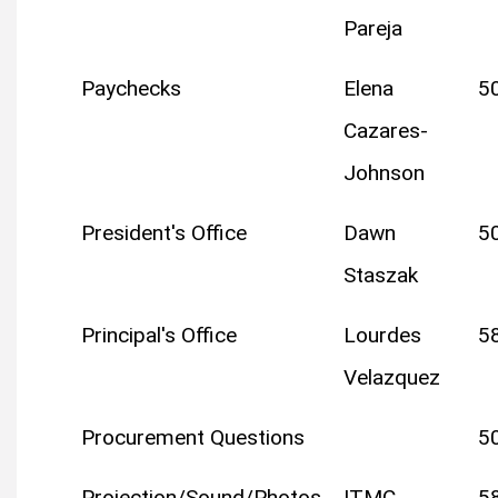
Pareja
Paychecks
Elena
5
Cazares-
Johnson
President's Office
Dawn
5
Staszak
Principal's Office
Lourdes
5
Velazquez
Procurement Questions
5
Projection/Sound/Photos
ITMC
5