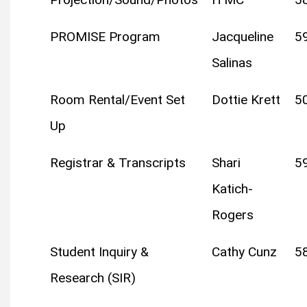
PROMISE Program
Jacqueline
5
Salinas
Room Rental/Event Set
Dottie Krett
5
Up
Registrar & Transcripts
Shari
5
Katich-
Rogers
Student Inquiry &
Cathy Cunz
5
Research (SIR)