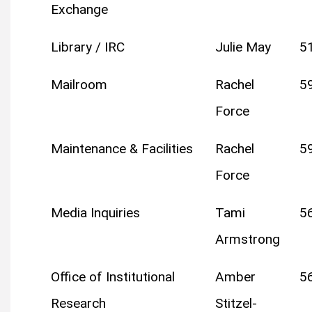
Exchange
Library / IRC
Julie May
5
Mailroom
Rachel
5
Force
Maintenance & Facilities
Rachel
5
Force
Media Inquiries
Tami
5
Armstrong
Office of Institutional
Amber
5
Research
Stitzel-