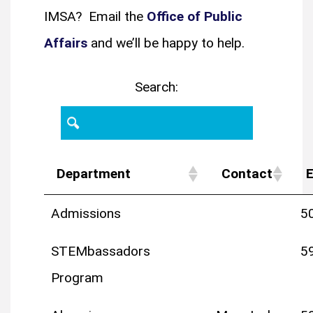
IMSA? Email the
Office of Public
Affairs
and we’ll be happy to help.
Search:
Department
Contact
E
Admissions
5
STEMbassadors
5
Program