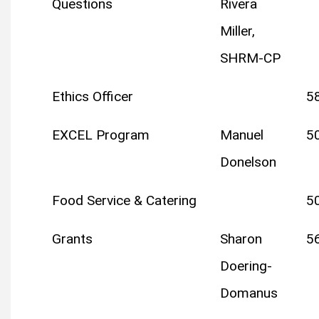
Questions
Rivera
Miller,
SHRM-CP
Ethics Officer
5
EXCEL Program
Manuel
5
Donelson
Food Service & Catering
5
Grants
Sharon
5
Doering-
Domanus