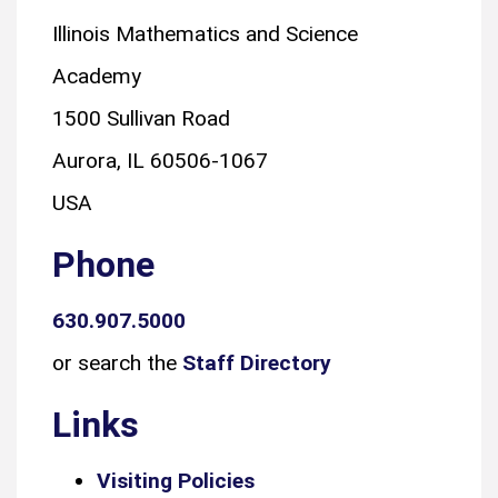
Illinois Mathematics and Science
Academy
1500 Sullivan Road
Aurora, IL 60506-1067
USA
Phone
630.907.5000
or search the
Staff Directory
Links
Visiting Policies