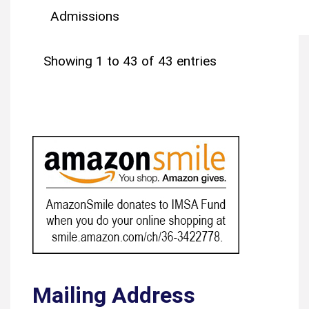
Admissions
Showing 1 to 43 of 43 entries
Mailing Address