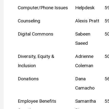
Computer/Phone Issues
Helpdesk
5
Counseling
Alexis Pratt
5
Digital Commons
Sabeen
5
Saeed
Diversity, Equity &
Adrienne
5
Inclusion
Coleman
Donations
Dana
5
Camacho
Employee Benefits
Samantha
5