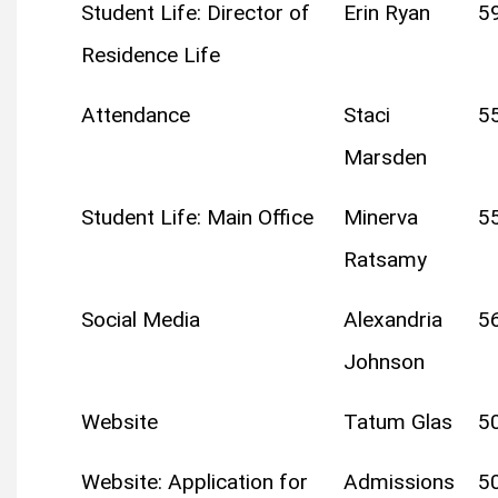
Student Life: Director of
Erin Ryan
5
Residence Life
Attendance
Staci
5
Marsden
Student Life: Main Office
Minerva
5
Ratsamy
Social Media
Alexandria
5
Johnson
Website
Tatum Glas
5
Website: Application for
Admissions
5