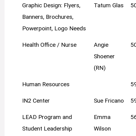
Graphic Design: Flyers,
Tatum Glas
5
Banners, Brochures,
Powerpoint, Logo Needs
Health Office / Nurse
Angie
5
Shoener
(RN)
Human Resources
5
IN2 Center
Sue Fricano
5
LEAD Program and
Emma
5
Student Leadership
Wilson