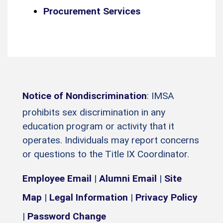
Procurement Services
Notice of Nondiscrimination
: IMSA
prohibits sex discrimination in any
education program or activity that it
operates. Individuals may report concerns
or questions to the Title IX Coordinator.
Employee Email
|
Alumni Email
|
Site
Map
|
Legal Information
|
Privacy Policy
|
Password Change