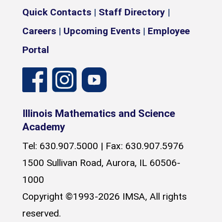
Quick Contacts
|
Staff Directory
|
Careers
|
Upcoming Events
|
Employee
Portal
Illinois Mathematics and Science
Academy
Tel: 630.907.5000 | Fax: 630.907.5976
1500 Sullivan Road, Aurora, IL 60506-
1000
Copyright ©1993-2026 IMSA, All rights
reserved.