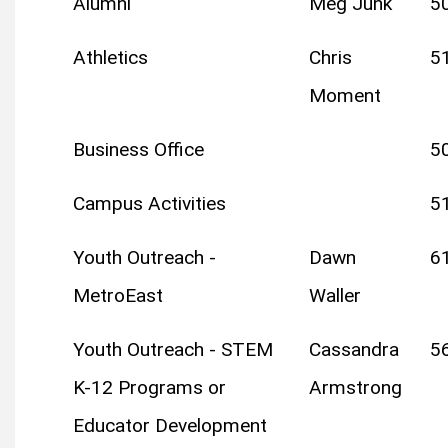
Alumni
Meg Junk
5
Athletics
Chris
5
Moment
Business Office
5
Campus Activities
5
Youth Outreach -
Dawn
6
MetroEast
Waller
Youth Outreach - STEM
Cassandra
5
K-12 Programs or
Armstrong
Educator Development