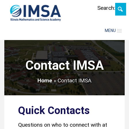
Search:
MENU
Contact IMSA
Home
»
Contact IMSA
Quick Contacts
Questions on who to connect with at