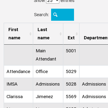
Show
entries
Search:
First
Last
name
name
Ext
Departmen
Main
5001
Attendant
Attendance
Office
5029
IMSA
Admissions
5028
Admissions
Clarissa
Jimenez
5569
Admissions