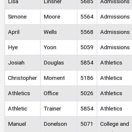
Lisa
Linsner
5685
Admissions
Simone
Moore
5564
Admissions
April
Wells
5568
Admissions
Hye
Yoon
5059
Admissions
Josiah
Douglas
5854
Athletics
Christopher
Moment
5186
Athletics
Athletics
Office
5026
Athletics
Athletic
Trainer
5854
Athletics
Manuel
Donelson
5071
College and