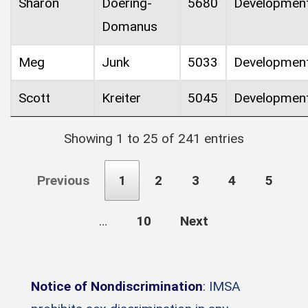
Sharon
Doering-
5680
Developmen
Domanus
Meg
Junk
5033
Developmen
Scott
Kreiter
5045
Developmen
Showing 1 to 25 of 241 entries
Previous
1
2
3
4
5
…
10
Next
Notice of Nondiscrimination
: IMSA