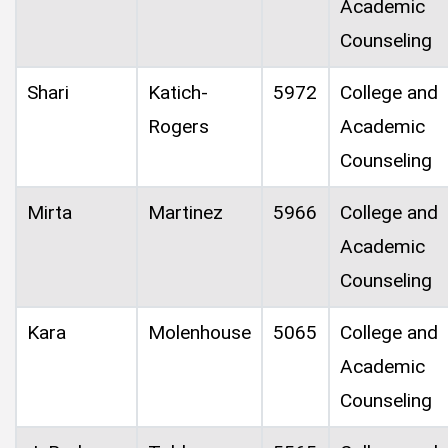
Academic
Counseling
Shari
Katich-
5972
College and
Rogers
Academic
Counseling
Mirta
Martinez
5966
College and
Academic
Counseling
Kara
Molenhouse
5065
College and
Academic
Counseling