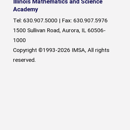
Illinois Mathematics and Science
Academy
Tel: 630.907.5000 | Fax: 630.907.5976
1500 Sullivan Road, Aurora, IL 60506-
1000
Copyright ©1993-2026 IMSA, All rights
reserved.