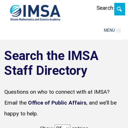
Search:
MENU
Search the IMSA
Staff Directory
Questions on who to connect with at IMSA?
Email the
Office of Public Affairs
, and we’ll be
happy to help.