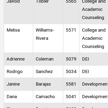
JaRod
Tobler
5565
College and
Academic
Counseling
Melisa
Williams-
5571
College and
Rivera
Academic
Counseling
Adrienne
Coleman
5079
DEI
Rodrigo
Sanchez
5034
DEI
Janine
Barajas
5581
Developmen
Dana
Camacho
5041
Developmen