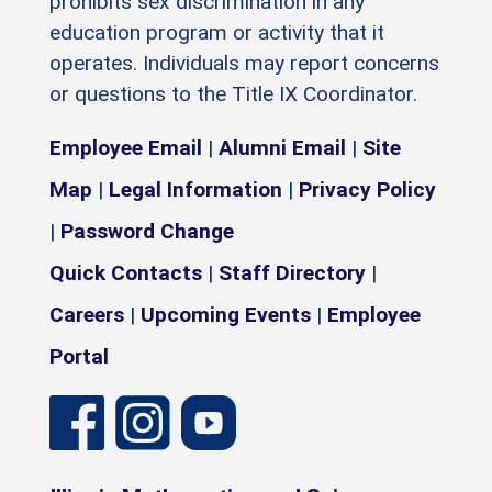
prohibits sex discrimination in any
education program or activity that it
operates. Individuals may report concerns
or questions to the Title IX Coordinator.
Employee Email
|
Alumni Email
|
Site
Map
|
Legal Information
|
Privacy Policy
|
Password Change
Quick Contacts
|
Staff Directory
|
Careers
|
Upcoming Events
|
Employee
Portal