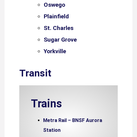
Oswego
Plainfield
St. Charles
Sugar Grove
Yorkville
Transit
Trains
Metra Rail – BNSF Aurora
Station