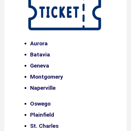
Aurora
Batavia
Geneva
Montgomery
Naperville
Oswego
Plainfield
St. Charles