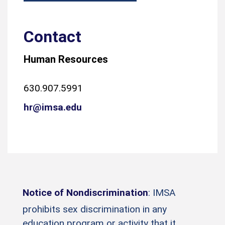
Contact
Human Resources
630.907.5991
hr@imsa.edu
Notice of Nondiscrimination
: IMSA
prohibits sex discrimination in any
education program or activity that it