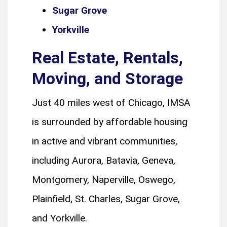
Sugar Grove
Yorkville
Real Estate, Rentals,
Moving, and Storage
Just 40 miles west of Chicago, IMSA
is surrounded by affordable housing
in active and vibrant communities,
including Aurora, Batavia, Geneva,
Montgomery, Naperville, Oswego,
Plainfield, St. Charles, Sugar Grove,
and Yorkville.