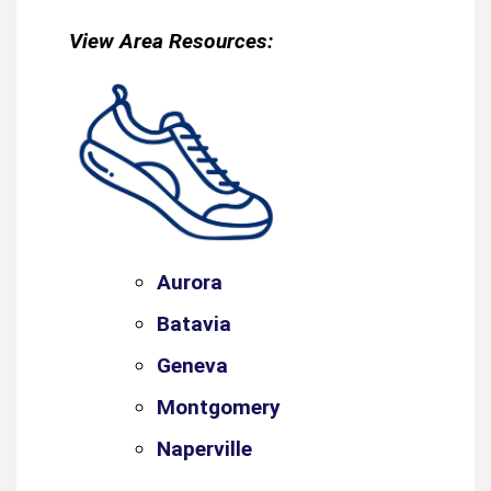
View Area Resources:
Aurora
Batavia
Geneva
Montgomery
Naperville