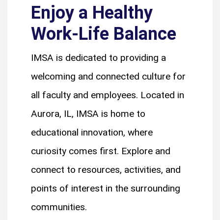
Enjoy a Healthy
Work-Life Balance
IMSA is dedicated to providing a
welcoming and connected culture for
all faculty and employees. Located in
Aurora, IL, IMSA is home to
educational innovation, where
curiosity comes first. Explore and
connect to resources, activities, and
points of interest in the surrounding
communities.