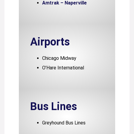
Amtrak – Naperville
Airports
Chicago Midway
O’Hare International
Bus Lines
Greyhound Bus Lines