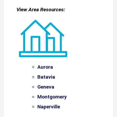
View Area Resources:
Aurora
Batavia
Geneva
Montgomery
Naperville