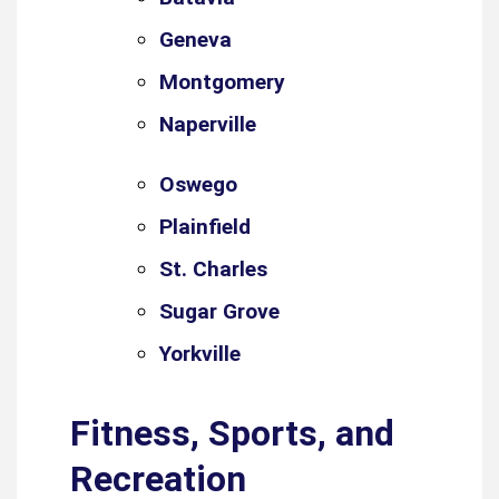
Geneva
Montgomery
Naperville
Oswego
Plainfield
St. Charles
Sugar Grove
Yorkville
Fitness, Sports, and
Recreation