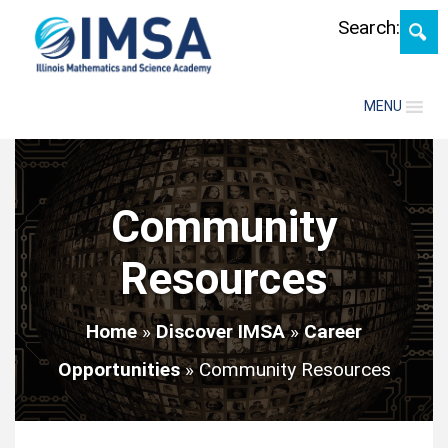
Skip
Search:
MENU
Community
Resources
Home
»
Discover IMSA
»
Career
Opportunities
»
Community Resources