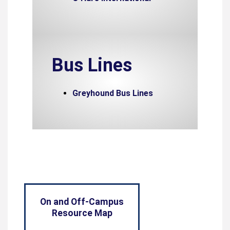
Bus Lines
Greyhound Bus Lines
On and Off-Campus
Resource Map