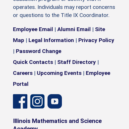
operates. Individuals may report concerns
or questions to the Title IX Coordinator.
Employee Email
|
Alumni Email
|
Site
Map
|
Legal Information
|
Privacy Policy
|
Password Change
Quick Contacts
|
Staff Directory
|
Careers
|
Upcoming Events
|
Employee
Portal
Illinois Mathematics and Science
Academy