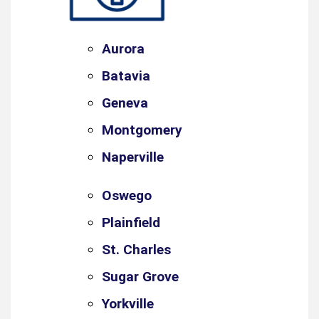
Aurora
Batavia
Geneva
Montgomery
Naperville
Oswego
Plainfield
St. Charles
Sugar Grove
Yorkville