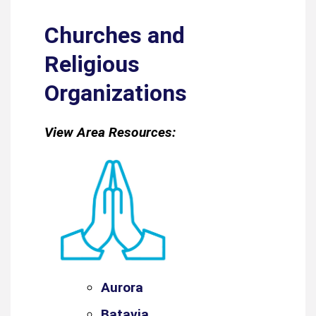
Churches and
Religious
Organizations
View Area Resources:
Aurora
Batavia