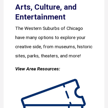
Arts, Culture, and
Entertainment
The Western Suburbs of Chicago
have many options to explore your
creative side, from museums, historic
sites, parks, theaters, and more!
View Area Resources: