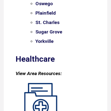
Oswego
Plainfield
St. Charles
Sugar Grove
Yorkville
Healthcare
View Area Resources: