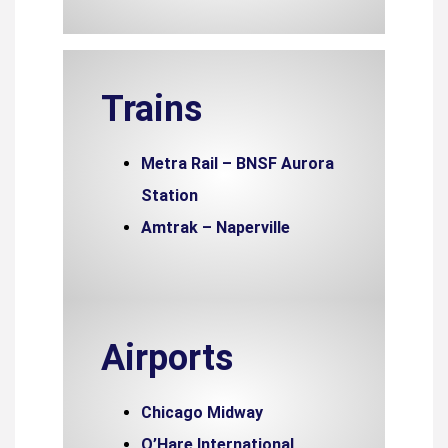
Trains
Metra Rail – BNSF Aurora
Station
Amtrak – Naperville
Airports
Chicago Midway
O’Hare International