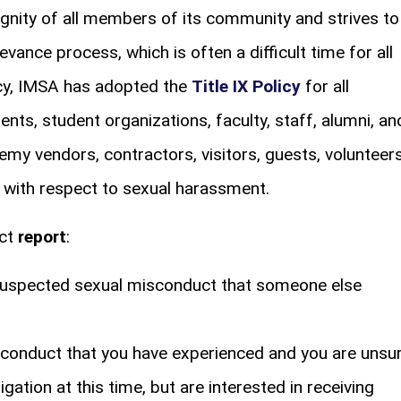
nity of all members of its community and strives to
ievance process, which is often a difficult time for all
licy, IMSA has adopted the
Title IX Policy
for all
s, student organizations, faculty, staff, alumni, an
my vendors, contractors, visitors, guests, volunteers
 – with respect to sexual harassment.
uct
report
:
r suspected sexual misconduct that someone else
isconduct that you have experienced and you are unsu
gation at this time, but are interested in receiving