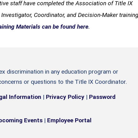
tive staff have completed the Association of Title IX
 Investigator, Coordinator, and Decision-Maker training
aining Materials can be found here
.
sex discrimination in any education program or
 concerns or questions to the Title IX Coordinator.
gal Information
|
Privacy Policy
|
Password
pcoming Events
|
Employee Portal