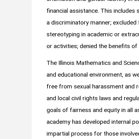
financial assistance. This includes 
a discriminatory manner; excluded 
stereotyping in academic or extrac
or activities; denied the benefits of
The Illinois Mathematics and Scie
and educational environment, as wel
free from sexual harassment and ret
and local civil rights laws and reg
goals of fairness and equity in all 
academy has developed internal pol
impartial process for those involve