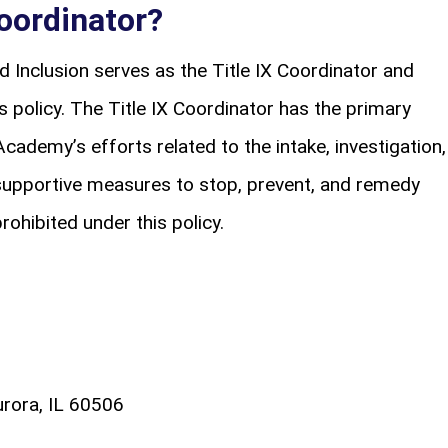
Coordinator?
nd Inclusion serves as the Title IX Coordinator and
 policy. The Title IX Coordinator has the primary
Academy’s efforts related to the intake, investigation,
supportive measures to stop, prevent, and remedy
rohibited under this policy.
rora, IL 60506