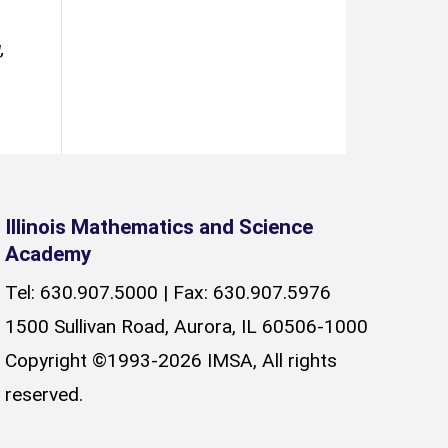
,
Illinois Mathematics and Science
Academy
Tel: 630.907.5000 | Fax: 630.907.5976
1500 Sullivan Road, Aurora, IL 60506-1000
Copyright ©1993-2026 IMSA, All rights
reserved.