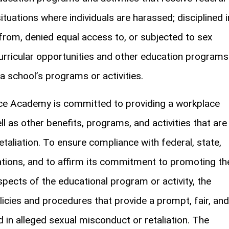
situations where individuals are harassed; disciplined i
from, denied equal access to, or subjected to sex
urricular opportunities and other education programs
 a school’s programs or activities.
nce Academy is committed to providing a workplace
l as other benefits, programs, and activities that are
aliation. To ensure compliance with federal, state,
ulations, and to affirm its commitment to promoting th
aspects of the educational program or activity, the
icies and procedures that provide a prompt, fair, and
d in alleged sexual misconduct or retaliation. The