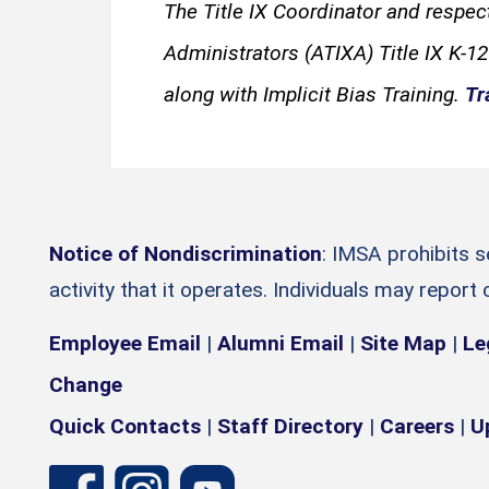
The Title IX Coordinator and respec
Administrators (ATIXA) Title IX K-12
along with Implicit Bias Training.
Tr
Notice of Nondiscrimination
: IMSA prohibits 
activity that it operates. Individuals may report
Employee Email
|
Alumni Email
|
Site Map
|
Le
Change
Quick Contacts
|
Staff Directory
|
Careers
|
U