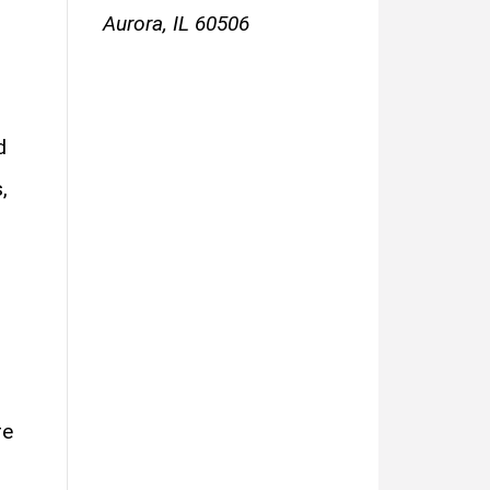
Aurora, IL 60506
d
,
re