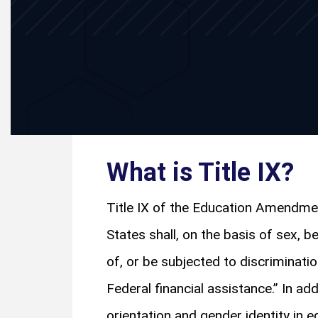
What is Title IX?
Title IX of the Education Amendmen
States shall, on the basis of sex, b
of, or be subjected to discriminati
Federal financial assistance.” In ad
orientation and gender identity in 