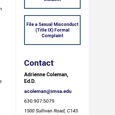
n
File a Sexual Misconduct
(Title IX) Formal
Complaint
Contact
Adrienne Coleman,
Ed.D.
e
acoleman@imsa.edu
630.907.5079
1500 Sullivan Road, C143