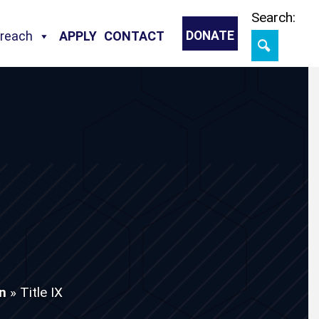
Skip
Search:
treach
APPLY
CONTACT
DONATE
on
»
Title IX