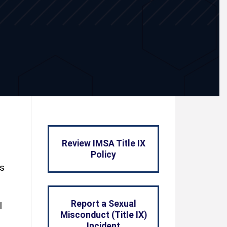
Review IMSA Title IX
Policy
ts
Report a Sexual
l
Misconduct (Title IX)
Incident