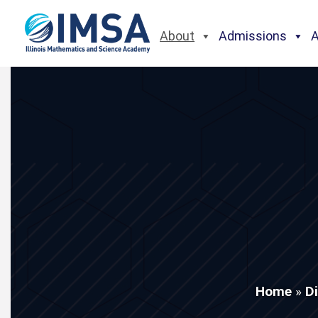
About
Admissions
Home
»
D