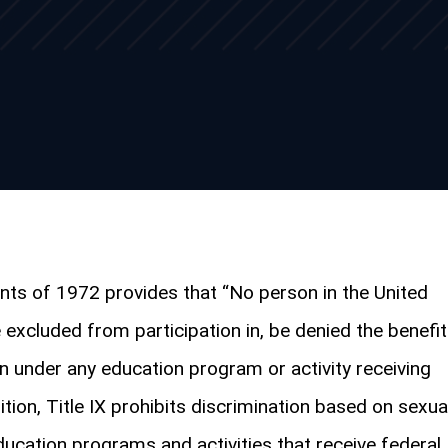
ts of 1972 provides that “No person in the United
e excluded from participation in, be denied the benefi
on under any education program or activity receiving
dition, Title IX prohibits discrimination based on sexua
education programs and activities that receive federal