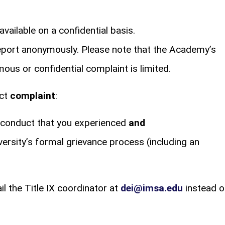
vailable on a confidential basis.
report anonymously. Please note that the Academy’s
ous or confidential complaint is limited.
uct
complaint
:
isconduct that you experienced
and
versity’s formal grievance process (including an
l the Title IX coordinator at
dei@imsa.edu
instead o