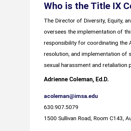
Who is the Title IX 
The Director of Diversity, Equity, a
oversees the implementation of this
responsibility for coordinating the 
resolution, and implementation of 
sexual harassment and retaliation p
Adrienne Coleman, Ed.D.
acoleman@imsa.edu
630.907.5079
1500 Sullivan Road, Room C143, Au