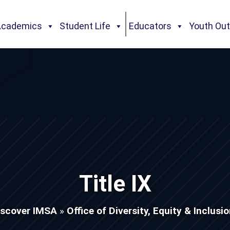
Academics
Student Life
Educators
Youth Ou
Title IX
iscover IMSA
»
Office of Diversity, Equity & Inclusi