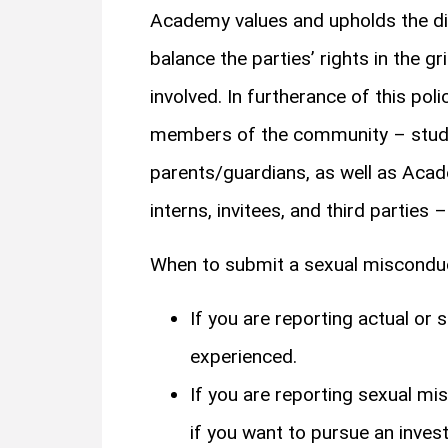
Academy values and upholds the dig
balance the parties’ rights in the gr
involved. In furtherance of this po
members of the community – student
parents/guardians, as well as Acade
interns, invitees, and third parties
When to submit a sexual miscond
If you are reporting actual o
experienced.
If you are reporting sexual m
if you want to pursue an investi