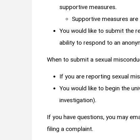
supportive measures.
Supportive measures are a
You would like to submit the 
ability to respond to an anonym
When to submit a sexual miscond
If you are reporting sexual m
You would like to begin the uni
investigation).
If you have questions, you may emai
filing a complaint.