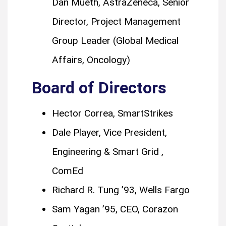
Dan Mueth, AstraZeneca, Senior
Director, Project Management
Group Leader (Global Medical
Affairs, Oncology)
Board of Directors
Hector Correa, SmartStrikes
Dale Player, Vice President,
Engineering & Smart Grid ,
ComEd
Richard R. Tung ’93, Wells Fargo
Sam Yagan ’95, CEO, Corazon