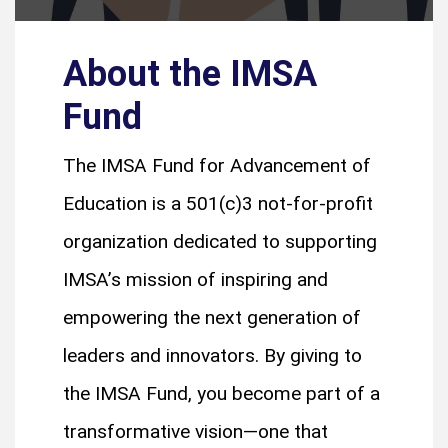
About the IMSA
Fund
The IMSA Fund for Advancement of
Education is a 501(c)3 not-for-profit
organization dedicated to supporting
IMSA’s mission of inspiring and
empowering the next generation of
leaders and innovators. By giving to
the IMSA Fund, you become part of a
transformative vision—one that