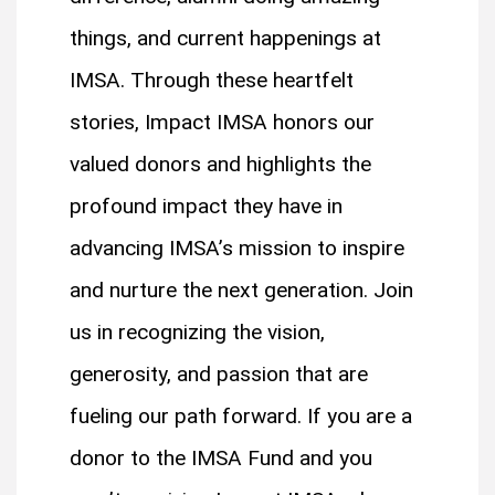
things, and current happenings at
IMSA. Through these heartfelt
stories, Impact IMSA honors our
valued donors and highlights the
profound impact they have in
advancing IMSA’s mission to inspire
and nurture the next generation. Join
us in recognizing the vision,
generosity, and passion that are
fueling our path forward. If you are a
donor to the IMSA Fund and you