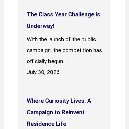
The Class Year Challenge Is
Underway!
With the launch of the public
campaign, the competition has
officially begun!
July 30, 2026
Where Curiosity Lives: A
Campaign to Reinvent
Residence Life