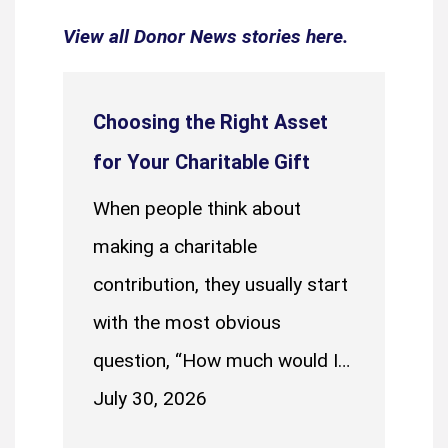
View all Donor News stories here.
Choosing the Right Asset
for Your Charitable Gift
When people think about
making a charitable
contribution, they usually start
with the most obvious
question, “How much would I…
July 30, 2026