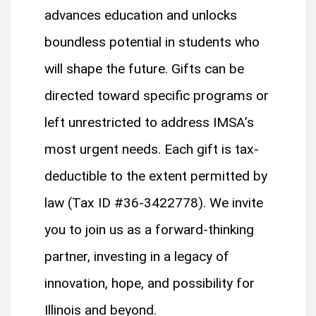
advances education and unlocks
boundless potential in students who
will shape the future. Gifts can be
directed toward specific programs or
left unrestricted to address IMSA’s
most urgent needs. Each gift is tax-
deductible to the extent permitted by
law (Tax ID #36-3422778). We invite
you to join us as a forward-thinking
partner, investing in a legacy of
innovation, hope, and possibility for
Illinois and beyond.