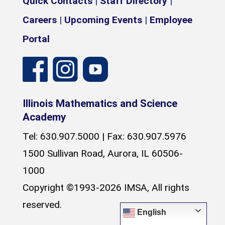
Quick Contacts
|
Staff Directory
|
Careers
|
Upcoming Events
|
Employee
Portal
Illinois Mathematics and Science
Academy
Tel: 630.907.5000 | Fax: 630.907.5976
1500 Sullivan Road, Aurora, IL 60506-
1000
Copyright ©1993-2026 IMSA, All rights
reserved.
English