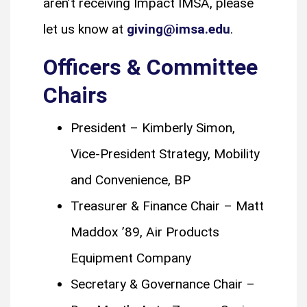
aren’t receiving Impact IMSA, please
let us know at
giving@imsa.edu
.
Officers & Committee
Chairs
President – Kimberly Simon,
Vice-President Strategy, Mobility
and Convenience, BP
Treasurer & Finance Chair – Matt
Maddox ’89, Air Products
Equipment Company
Secretary & Governance Chair –