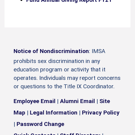
Notice of Nondiscrimination
: IMSA
prohibits sex discrimination in any
education program or activity that it
operates. Individuals may report concerns
or questions to the Title IX Coordinator.
Employee Email
|
Alumni Email
|
Site
Map
|
Legal Information
|
Privacy Policy
|
Password Change