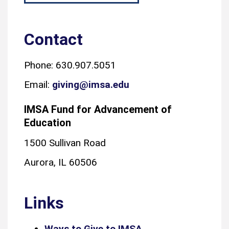
Contact
Phone: 630.907.5051
Email:
giving@imsa.edu
IMSA Fund for Advancement of
Education
1500 Sullivan Road
Aurora, IL 60506
Links
Ways to Give to IMSA