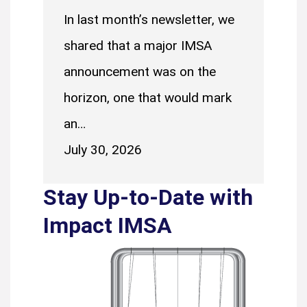
In last month’s newsletter, we
shared that a major IMSA
announcement was on the
horizon, one that would mark
an…
July 30, 2026
Stay Up-to-Date with
Impact IMSA