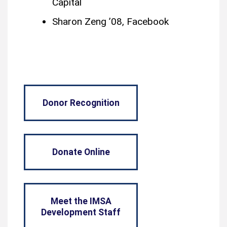
Capital
Sharon Zeng ’08, Facebook
Donor Recognition
Donate Online
Meet the IMSA
Development Staff