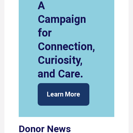
A
Campaign
for
Connection,
Curiosity,
and Care.
Learn More
Donor News