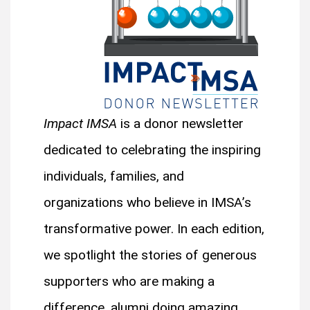
Impact IMSA
is a donor newsletter
dedicated to celebrating the inspiring
individuals, families, and
organizations who believe in IMSA’s
transformative power. In each edition,
we spotlight the stories of generous
supporters who are making a
difference, alumni doing amazing