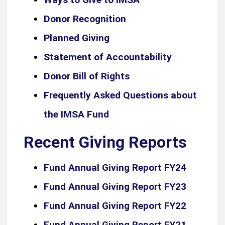
Donor Recognition
Planned Giving
Statement of Accountability
Donor Bill of Rights
Frequently Asked Questions about
the IMSA Fund
Recent Giving Reports
Fund Annual Giving Report FY24
Fund Annual Giving Report FY23
Fund Annual Giving Report FY22
Fund Annual Giving Report FY21