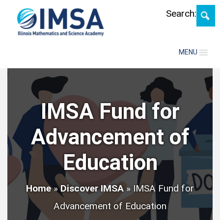
Skip
Search:
MENU
IMSA Fund for
Advancement of
Education
Home
»
Discover IMSA
»
IMSA Fund for
Advancement of Education