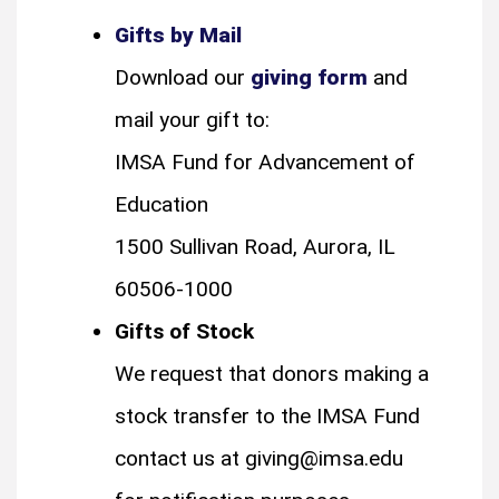
Gifts by Mail
Download our
giving form
and
mail your gift to:
IMSA Fund for Advancement of
Education
1500 Sullivan Road, Aurora, IL
60506-1000
Gifts of Stock
We request that donors making a
stock transfer to the IMSA Fund
contact us at giving@imsa.edu