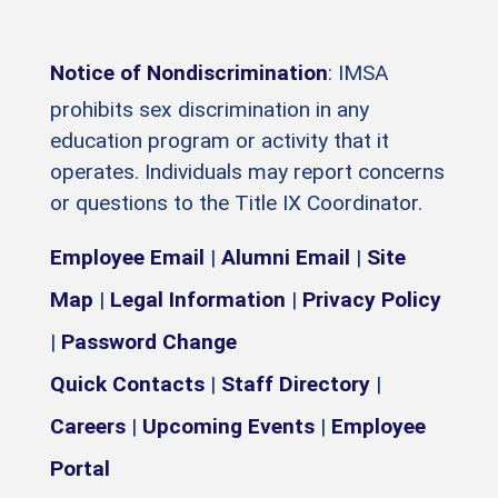
Notice of Nondiscrimination
: IMSA
prohibits sex discrimination in any
education program or activity that it
operates. Individuals may report concerns
or questions to the Title IX Coordinator.
Employee Email
|
Alumni Email
|
Site
Map
|
Legal Information
|
Privacy Policy
|
Password Change
Quick Contacts
|
Staff Directory
|
Careers
|
Upcoming Events
|
Employee
Portal