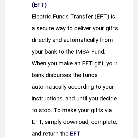
(EFT)
Electric Funds Transfer (EFT) is
a secure way to deliver your gifts
directly and automatically from
your bank to the IMSA Fund.
When you make an EFT gift, your
bank disburses the funds
automatically according to your
instructions, and until you decide
to stop. To make your gifts via
EFT, simply download, complete,
and return the
EFT