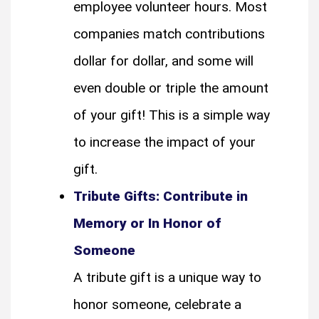
employee volunteer hours. Most
companies match contributions
dollar for dollar, and some will
even double or triple the amount
of your gift! This is a simple way
to increase the impact of your
gift.
Tribute Gifts: Contribute in
Memory or In Honor of
Someone
A tribute gift is a unique way to
honor someone, celebrate a