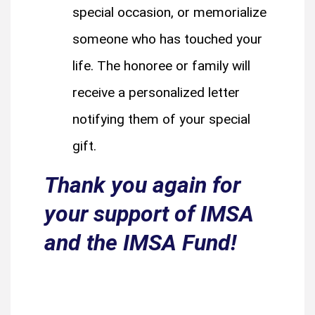
special occasion, or memorialize
someone who has touched your
life. The honoree or family will
receive a personalized letter
notifying them of your special
gift.
Thank you again for
your support of IMSA
and the IMSA Fund!