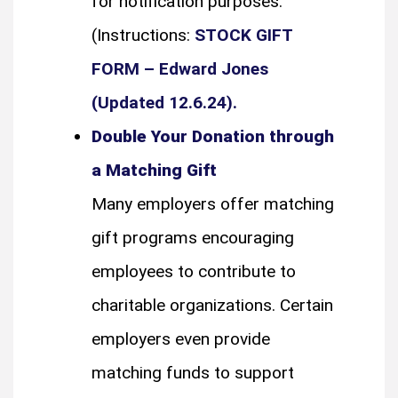
for notification purposes.
(Instructions:
STOCK GIFT
FORM – Edward Jones
(Updated 12.6.24).
Double Your Donation through
a Matching Gift
Many employers offer matching
gift programs encouraging
employees to contribute to
charitable organizations. Certain
employers even provide
matching funds to support