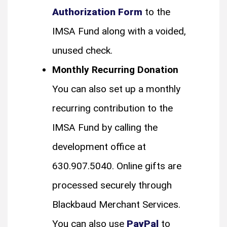
Authorization Form
to the
IMSA Fund along with a voided,
unused check.
Monthly Recurring Donation
You can also set up a monthly
recurring contribution to the
IMSA Fund by calling the
development office at
630.907.5040. Online gifts are
processed securely through
Blackbaud Merchant Services.
You can also use
PayPal
to