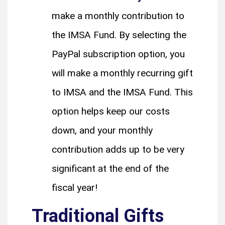
make a monthly contribution to
the IMSA Fund. By selecting the
PayPal subscription option, you
will make a monthly recurring gift
to IMSA and the IMSA Fund. This
option helps keep our costs
down, and your monthly
contribution adds up to be very
significant at the end of the
fiscal year!
Traditional Gifts