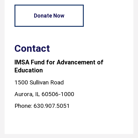
Donate Now
Contact
IMSA Fund for Advancement of
Education
1500 Sullivan Road
Aurora, IL 60506-1000
Phone: 630.907.5051