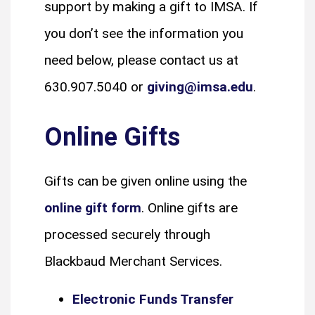
support by making a gift to IMSA. If
you don’t see the information you
need below, please contact us at
630.907.5040 or
giving@imsa.edu
.
Online Gifts
Gifts can be given online using the
online gift form
. Online gifts are
processed securely through
Blackbaud Merchant Services.
Electronic Funds Transfer