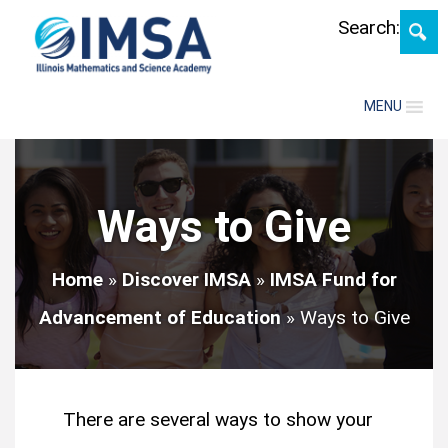
Skip
Search:
MENU
Ways to Give
Home
»
Discover IMSA
»
IMSA Fund for
Advancement of Education
»
Ways to Give
There are several ways to show your