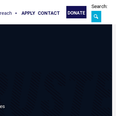
Skip
Search:
treach
APPLY
CONTACT
DONATE
es