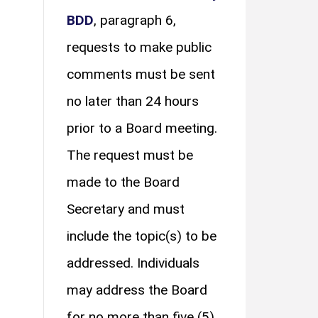
BDD
, paragraph 6,
requests to make public
comments must be sent
no later than 24 hours
prior to a Board meeting.
The request must be
made to the Board
Secretary and must
include the topic(s) to be
addressed. Individuals
may address the Board
for no more than five (5)