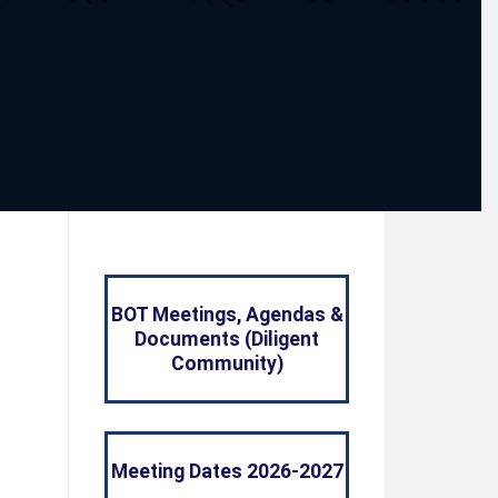
BOT Meetings, Agendas &
Documents (Diligent
Community)
Meeting Dates 2026-2027