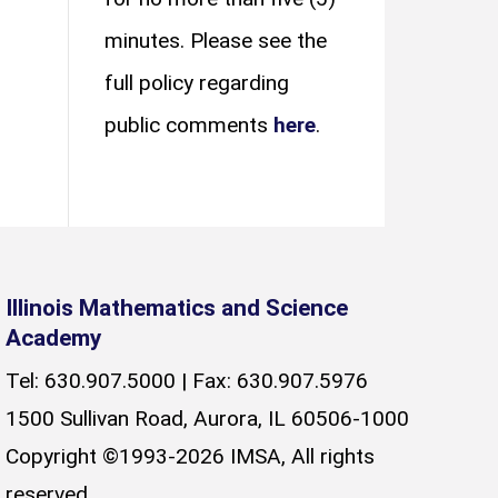
minutes. Please see the
full policy regarding
public comments
here
.
Illinois Mathematics and Science
Academy
Tel: 630.907.5000 | Fax: 630.907.5976
1500 Sullivan Road, Aurora, IL 60506-1000
Copyright ©1993-2026 IMSA, All rights
reserved.