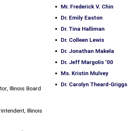
Mr. Frederick V. Chin
Dr. Emily Easton
Dr. Tina Halliman
Dr. Colleen Lewis
Dr. Jonathan Makela
Dr. Jeff Margolis ’00
Ms. Kristin Mulvey
Dr. Carolyn Theard-Griggs
or, Illinois Board
ntendent, Illinois