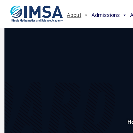
About
Admissions
H