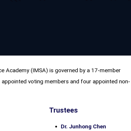
ence Academy (IMSA) is governed by a 17-member
3 appointed voting members and four appointed non-
Trustees
Dr. Junhong Chen