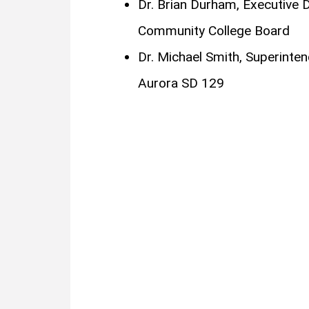
Dr. Brian Durham, Executive Dir
Community College Board
Dr. Michael Smith, Superinte
Aurora SD 129