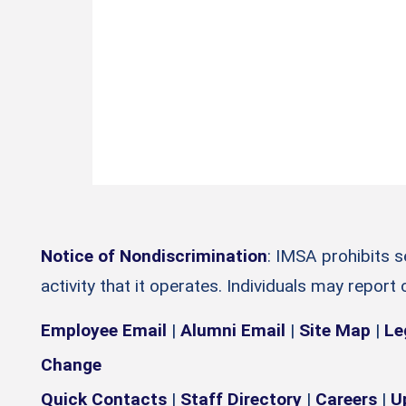
Notice of Nondiscrimination
: IMSA prohibits 
activity that it operates. Individuals may report
Employee Email
|
Alumni Email
|
Site Map
|
Le
Change
Quick Contacts
|
Staff Directory
|
Careers
|
U