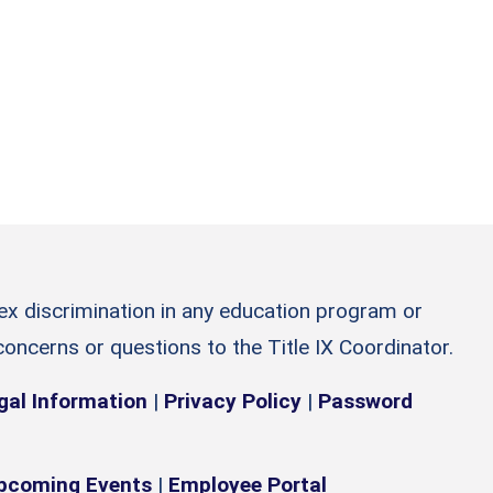
sex discrimination in any education program or
 concerns or questions to the Title IX Coordinator.
gal Information
|
Privacy Policy
|
Password
pcoming Events
|
Employee Portal