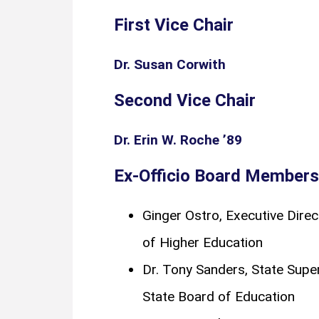
First Vice Chair
Dr. Susan Corwith
Second Vice Chair
Dr. Erin W. Roche ’89
Ex-Officio Board Members
Ginger Ostro, Executive Direct
of Higher Education
Dr. Tony Sanders, State Superi
State Board of Education