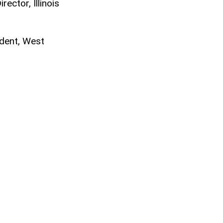
ector, Illinois
ndent, West