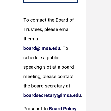
To contact the Board of
Trustees, please email
them at
board@imsa.edu
. To
schedule a public
speaking slot at a board
meeting, please contact
the board secretary at
boardsecretary@imsa.edu
.
Pursuant to
Board Policy