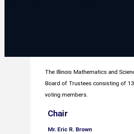
The Illinois Mathematics and Sci
Board of Trustees consisting of 1
voting members.
Chair
Mr. Eric R. Brown