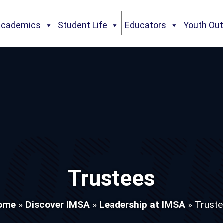
Academics
Student Life
Educators
Youth Ou
Trustees
ome
»
Discover IMSA
»
Leadership at IMSA
»
Truste