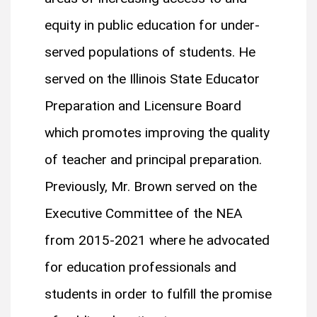
equity in public education for under-
served populations of students. He
served on the Illinois State Educator
Preparation and Licensure Board
which promotes improving the quality
of teacher and principal preparation.
Previously, Mr. Brown served on the
Executive Committee of the NEA
from 2015-2021 where he advocated
for education professionals and
students in order to fulfill the promise