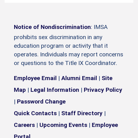
Notice of Nondiscrimination
: IMSA
prohibits sex discrimination in any
education program or activity that it
operates. Individuals may report concerns
or questions to the Title IX Coordinator.
Employee Email
|
Alumni Email
|
Site
Map
|
Legal Information
|
Privacy Policy
|
Password Change
Quick Contacts
|
Staff Directory
|
Careers
|
Upcoming Events
|
Employee
Portal