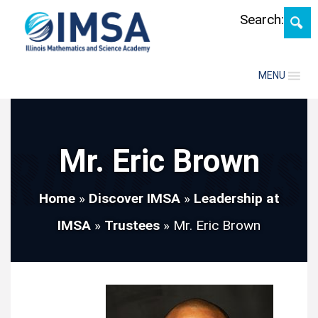
Skip
Search:
MENU
Mr. Eric Brown
Home
»
Discover IMSA
»
Leadership at
IMSA
»
Trustees
»
Mr. Eric Brown