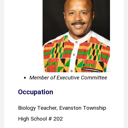
Member of Executive Committee
Occupation
Biology Teacher, Evanston Township
High School # 202