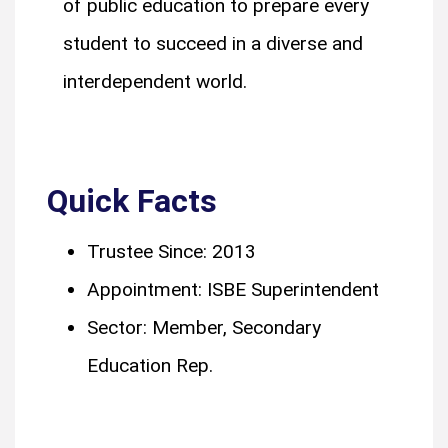
of public education to prepare every
student to succeed in a diverse and
interdependent world.
Quick Facts
Trustee Since: 2013
Appointment: ISBE Superintendent
Sector: Member, Secondary
Education Rep.