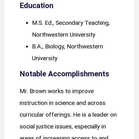
Education
M.S. Ed., Secondary Teaching,
Northwestern University
B.A., Biology, Northwestern
University
Notable Accomplishments
Mr. Brown works to improve
instruction in science and across
curricular offerings. He is a leader on
social justice issues, especially in
areas of increasing access to and