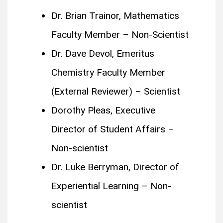
Dr. Brian Trainor, Mathematics
Faculty Member – Non-Scientist
Dr. Dave Devol, Emeritus
Chemistry Faculty Member
(External Reviewer) – Scientist
Dorothy Pleas, Executive
Director of Student Affairs –
Non-scientist
Dr. Luke Berryman, Director of
Experiential Learning – Non-
scientist