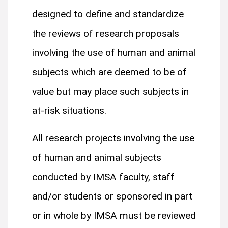
designed to define and standardize
the reviews of research proposals
involving the use of human and animal
subjects which are deemed to be of
value but may place such subjects in
at-risk situations.
All research projects involving the use
of human and animal subjects
conducted by IMSA faculty, staff
and/or students or sponsored in part
or in whole by IMSA must be reviewed