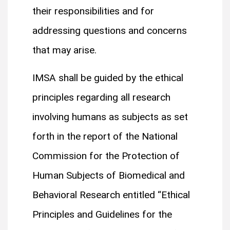
their responsibilities and for
addressing questions and concerns
that may arise.
IMSA shall be guided by the ethical
principles regarding all research
involving humans as subjects as set
forth in the report of the National
Commission for the Protection of
Human Subjects of Biomedical and
Behavioral Research entitled “Ethical
Principles and Guidelines for the