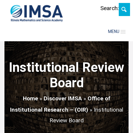
Skip
Search:
MENU
Institutional Review
Board
Home
»
Discover IMSA
»
Office of
Institutional Research – (OIR)
»
Institutional
Review Board