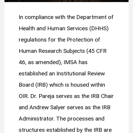
In compliance with the Department of
Health and Human Services (DHHS)
regulations for the Protection of
Human Research Subjects (45 CFR
46, as amended), IMSA has
established an Institutional Review
Board (IRB) which is housed within
OIR. Dr. Pareja serves as the IRB Chair
and Andrew Salyer serves as the IRB
Administrator. The processes and
structures established by the IRB are