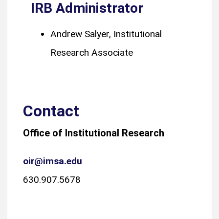
IRB Administrator
Andrew Salyer, Institutional
Research Associate
Contact
Office of Institutional Research
oir@imsa.edu
630.907.5678