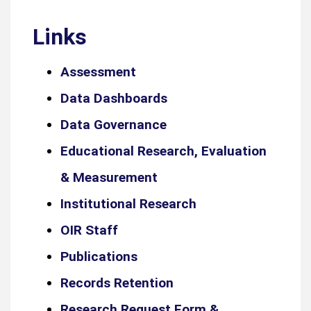
Links
Assessment
Data Dashboards
Data Governance
Educational Research, Evaluation
& Measurement
Institutional Research
OIR Staff
Publications
Records Retention
Research Request Form &