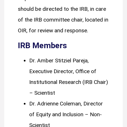
should be directed to the IRB, in care
of the IRB committee chair, located in
OIR, for review and response.
IRB Members
Dr. Amber Stitziel Pareja,
Executive Director, Office of
Institutional Research (IRB Chair)
– Scientist
Dr. Adrienne Coleman, Director
of Equity and Inclusion – Non-
Scientist