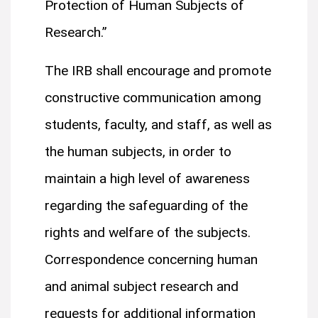
Protection of Human Subjects of
Research.”
The IRB shall encourage and promote
constructive communication among
students, faculty, and staff, as well as
the human subjects, in order to
maintain a high level of awareness
regarding the safeguarding of the
rights and welfare of the subjects.
Correspondence concerning human
and animal subject research and
requests for additional information