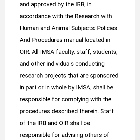
and approved by the IRB, in
accordance with the Research with
Human and Animal Subjects: Policies
And Procedures manual located in
OIR. All IMSA faculty, staff, students,
and other individuals conducting
research projects that are sponsored
in part or in whole by IMSA, shall be
responsible for complying with the
procedures described therein. Staff
of the IRB and OIR shall be
responsible for advising others of