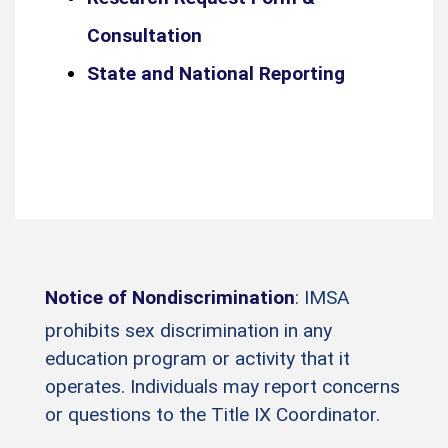
Consultation
State and National Reporting
Notice of Nondiscrimination
: IMSA
prohibits sex discrimination in any
education program or activity that it
operates. Individuals may report concerns
or questions to the Title IX Coordinator.