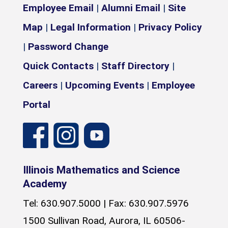
Employee Email
|
Alumni Email
|
Site
Map
|
Legal Information
|
Privacy Policy
|
Password Change
Quick Contacts
|
Staff Directory
|
Careers
|
Upcoming Events
|
Employee
Portal
Illinois Mathematics and Science
Academy
Tel: 630.907.5000 | Fax: 630.907.5976
1500 Sullivan Road, Aurora, IL 60506-