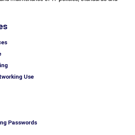
es
ces
e
ing
etworking Use
ong Passwords