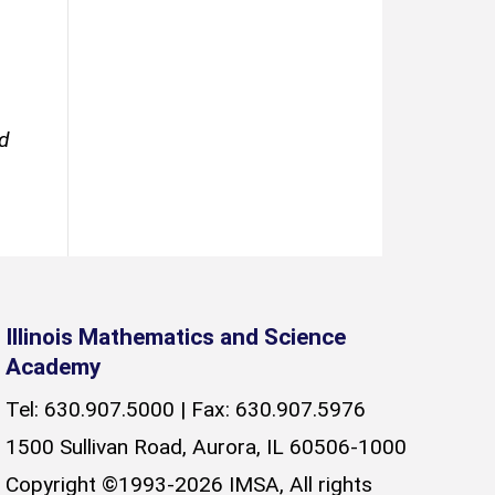
ed
Illinois Mathematics and Science
Academy
Tel: 630.907.5000 | Fax: 630.907.5976
1500 Sullivan Road, Aurora, IL 60506-1000
Copyright ©1993-2026 IMSA, All rights