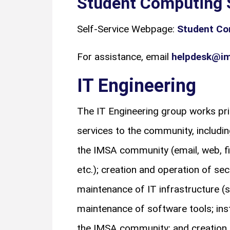
Student Computing 
Self-Service Webpage:
Student Co
For assistance, email
helpdesk@im
IT Engineering
The IT Engineering group works pri
services to the community, includin
the IMSA community (email, web, fil
etc.); creation and operation of sec
maintenance of IT infrastructure (s
maintenance of software tools; ins
the IMSA community; and creation 