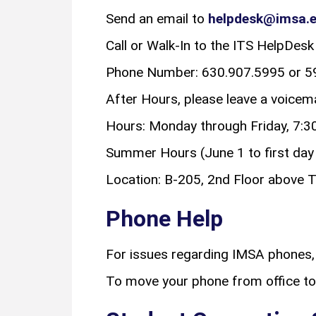
Send an email to
helpdesk@imsa.
Call or Walk-In to the ITS HelpDesk
Phone Number: 630.907.5995 or 59
After Hours, please leave a voice
Hours: Monday through Friday, 7:30
Summer Hours (June 1 to first day o
Location: B-205, 2nd Floor above T
Phone Help
For issues regarding IMSA phones,
To move your phone from office to 