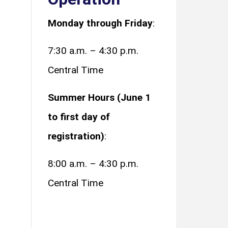
Monday through Friday
:
7:30 a.m. – 4:30 p.m.
Central Time
Summer Hours (June 1
to first day of
registration)
:
8:00 a.m. – 4:30 p.m.
Central Time