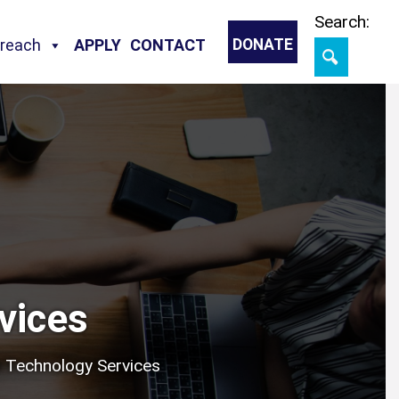
Skip
Search:
treach
APPLY
CONTACT
DONATE
vices
 Technology Services