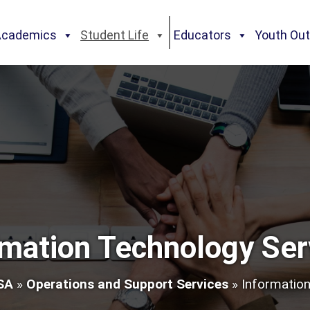
Academics
Student Life
Educators
Youth Ou
rmation Technology Ser
SA
»
Operations and Support Services
»
Information