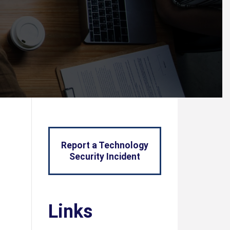
Report a Technology
Security Incident
Links