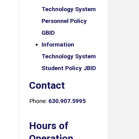
Technology System
Personnel Policy
GBID
Information
Technology System
Student Policy JBID
Contact
Phone:
630.907.5995
Hours of
Operation