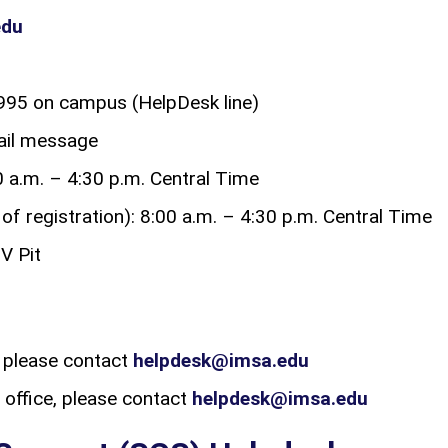
edu
95 on campus (HelpDesk line)
mail message
 a.m. – 4:30 p.m. Central Time
f registration): 8:00 a.m. – 4:30 p.m. Central Time
V Pit
 please contact
helpdesk@imsa.edu
office, please contact
helpdesk@imsa.edu