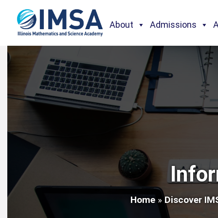
About
Admissions
Info
Home
»
Discover IM