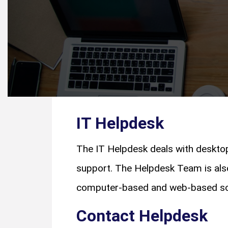
IT Helpdesk
The IT Helpdesk deals with deskto
support. The Helpdesk Team is also
computer-based and web-based s
Contact Helpdesk