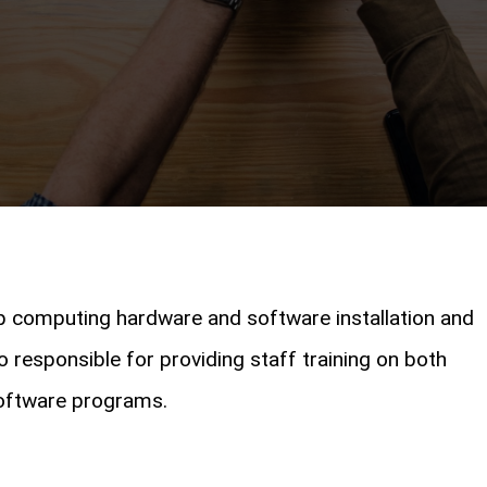
p computing hardware and software installation and
 responsible for providing staff training on both
oftware programs.