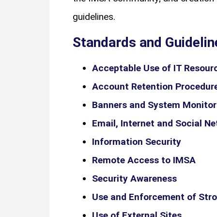
guidelines.
Standards and Guidelin
Acceptable Use of IT Resour
Account Retention Procedur
Banners and System Monitor
Email, Internet and Social N
Information Security
Remote Access to IMSA
Security Awareness
Use and Enforcement of Str
Use of External Sites