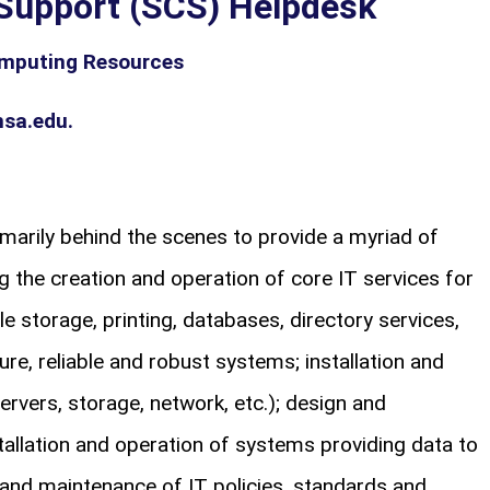
Support (SCS) Helpdesk
mputing Resources
sa.edu.
marily behind the scenes to provide a myriad of
g the creation and operation of core IT services for
e storage, printing, databases, directory services,
ure, reliable and robust systems; installation and
ervers, storage, network, etc.); design and
tallation and operation of systems providing data to
and maintenance of IT policies, standards and