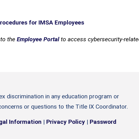
rocedures for IMSA Employees
to the
Employee Portal
to access cybersecurity-relat
sex discrimination in any education program or
 concerns or questions to the Title IX Coordinator.
gal Information
|
Privacy Policy
|
Password