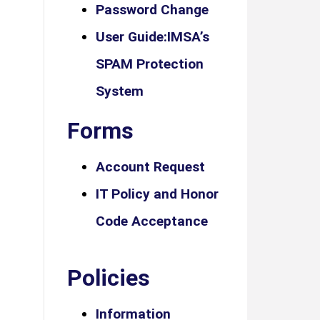
Password Change
User Guide:IMSA’s
SPAM Protection
System
Forms
Account Request
IT Policy and Honor
Code Acceptance
Policies
Information