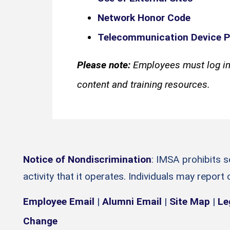
Network Honor Code
Telecommunication Device P
Please note:
Employees must log in
content and training resources.
Notice of Nondiscrimination
: IMSA prohibits 
activity that it operates. Individuals may report
Employee Email
|
Alumni Email
|
Site Map
|
Le
Change