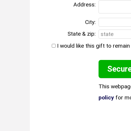
Address:
City:
State & zip:
I would like this gift to rema
This webpag
policy
for mo