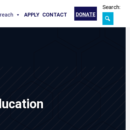
Skip
Search:
treach
APPLY
CONTACT
DONATE
ucation