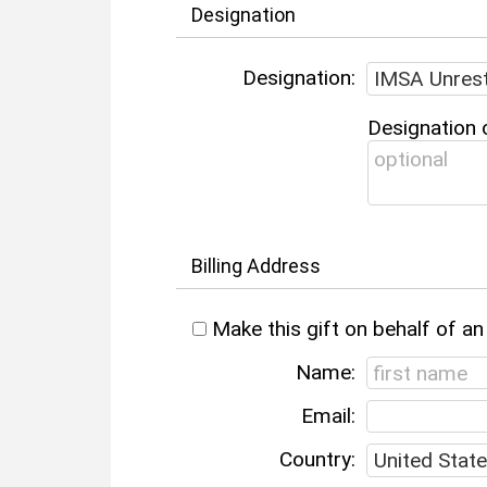
Designation
Designation:
Designation 
Billing Address
Make this gift on behalf of an
Name:
Email:
Country: