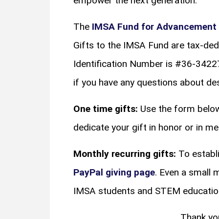
empower the next generation.
The
IMSA Fund for Advancement 
Gifts to the IMSA Fund are tax-ded
Identification Number is #36-342
if you have any questions about desi
One time gifts:
Use the form below
dedicate your gift in honor or in 
Monthly recurring gifts:
To establi
PayPal giving page
. Even a small 
IMSA students and STEM educatio
Thank yo