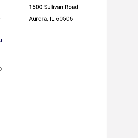
1500 Sullivan Road
.
Aurora, IL 60506
u
o