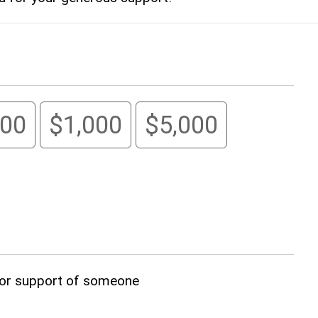
00
$1,000
$5,000
, or support of someone