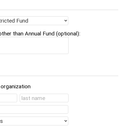
other than Annual Fund (optional):
 organization