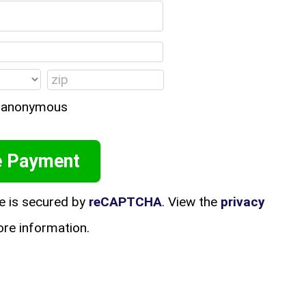
in anonymous
e is secured by
reCAPTCHA
. View the
privacy
re information.