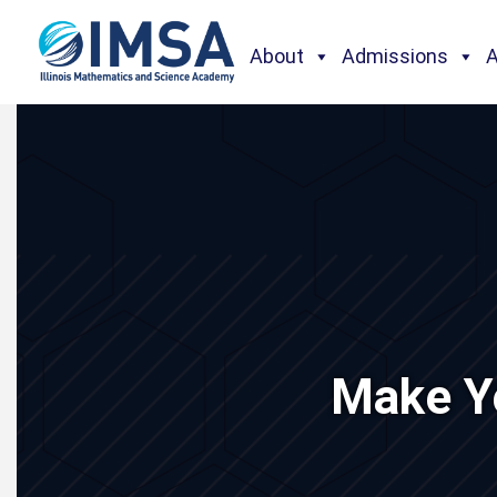
About
Admissions
Make Y