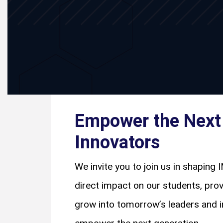
Empower the Next 
Innovators
We invite you to join us in shaping I
direct impact on our students, pro
grow into tomorrow’s leaders and in