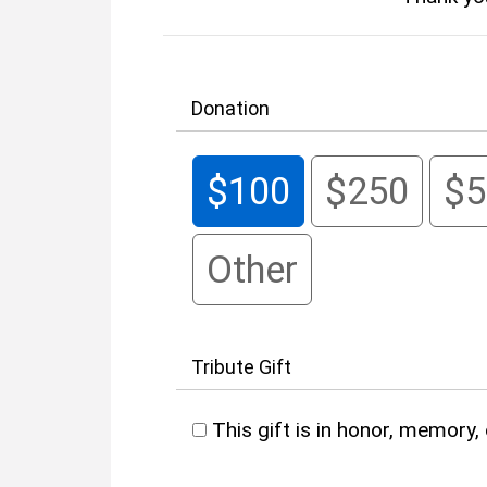
Donation
$100
$250
$5
Other
Tribute Gift
This gift is in honor, memory