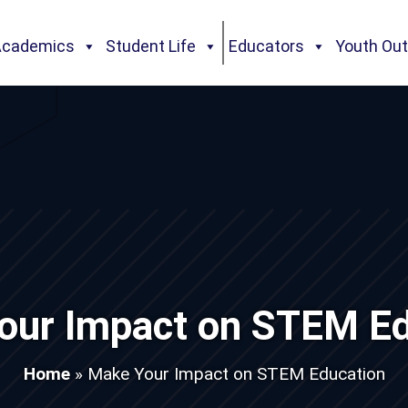
Academics
Student Life
Educators
Youth Ou
our Impact on STEM Ed
Home
»
Make Your Impact on STEM Education