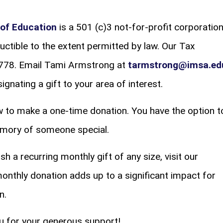
of Education
is a 501 (c)3 not-for-profit corporation
uctible to the extent permitted by law. Our Tax
2778. Email Tami Armstrong at
tarmstrong@imsa.ed
gnating a gift to your area of interest.
 to make a one-time donation. You have the option t
memory of someone special.
sh a recurring monthly gift of any size, visit our
monthly donation adds up to a significant impact for
n.
u for your generous support!