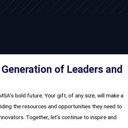
Generation of Leaders and
MSA’s bold future. Your gift, of any size, will make a
viding the resources and opportunities they need to
novators. Together, let’s continue to inspire and