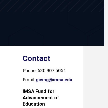
Contact
Phone: 630.907.5051
Email:
giving@imsa.edu
IMSA Fund for
Advancement of
Education