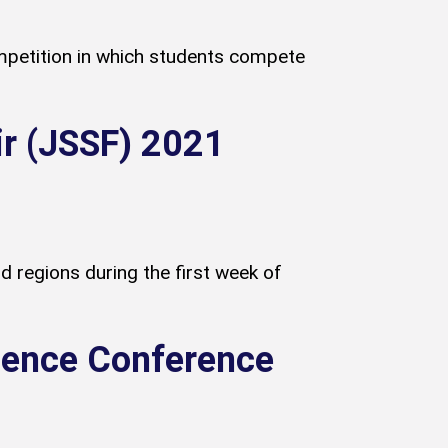
petition in which students compete
ir (JSSF) 2021
 regions during the first week of
cience Conference