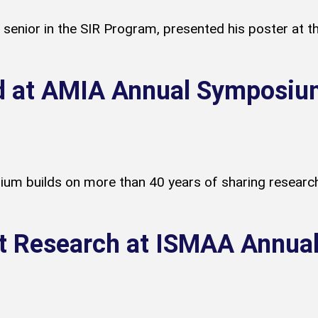
senior in the SIR Program, presented his poster at t
d at AMIA Annual Symposiu
 builds on more than 40 years of sharing research 
t Research at ISMAA Annua