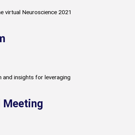
he virtual Neuroscience 2021
m
and insights for leveraging
l Meeting