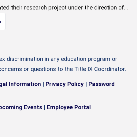
ed their research project under the direction of...
Next page
»
sex discrimination in any education program or
 concerns or questions to the Title IX Coordinator.
gal Information
|
Privacy Policy
|
Password
pcoming Events
|
Employee Portal