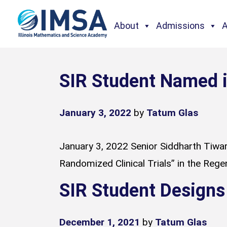
About
Admissions
SIR Student Named i
January 3, 2022
by
Tatum Glas
January 3, 2022 Senior Siddharth Tiwari
Randomized Clinical Trials” in the Rege
SIR Student Designs
December 1, 2021
by
Tatum Glas