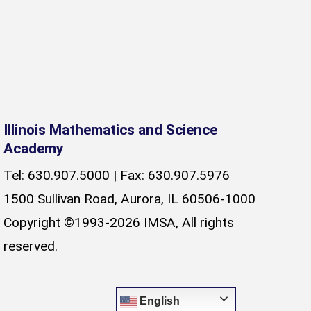
Illinois Mathematics and Science
Academy
Tel: 630.907.5000 | Fax: 630.907.5976
1500 Sullivan Road, Aurora, IL 60506-1000
Copyright ©1993-2026 IMSA, All rights
reserved.
English