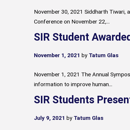
November 30, 2021 Siddharth Tiwari, a 
Conference on November 22,...
SIR Student Awarde
November 1, 2021
by
Tatum Glas
November 1, 2021 The Annual Symposium
information to improve human...
SIR Students Presen
July 9, 2021
by
Tatum Glas