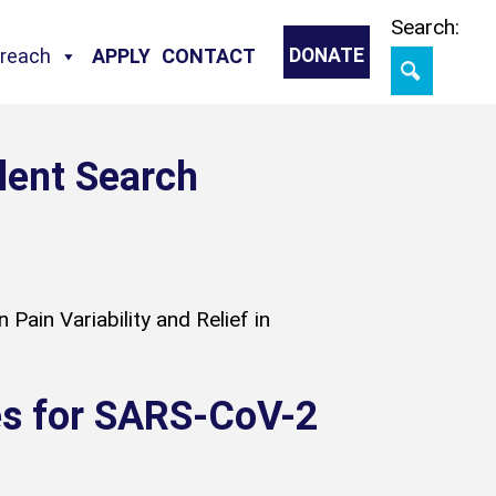
Skip
Search:
treach
APPLY
CONTACT
DONATE
lent Search
Pain Variability and Relief in
nes for SARS-CoV-2