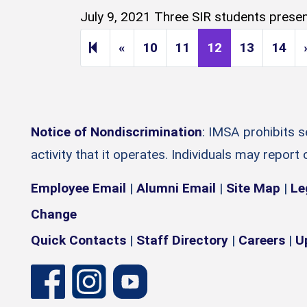
July 9, 2021 Three SIR students present
Previous page
«
10
11
12
13
14
Notice of Nondiscrimination
: IMSA prohibits 
activity that it operates. Individuals may report
Employee Email
|
Alumni Email
|
Site Map
|
Le
Change
Quick Contacts
|
Staff Directory
|
Careers
|
U