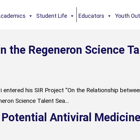
Academics
Student Life
Educators
Youth Ou
n the Regeneron Science Ta
 entered his SIR Project “On the Relationship between 
neron Science Talent Sea...
 Potential Antiviral Medici