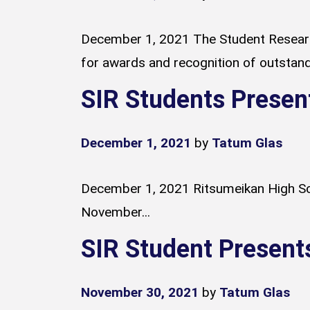
December 1, 2021 The Student Researc
for awards and recognition of outstandi
SIR Students Presen
December 1, 2021
by
Tatum Glas
December 1, 2021 Ritsumeikan High Sch
November...
SIR Student Present
November 30, 2021
by
Tatum Glas