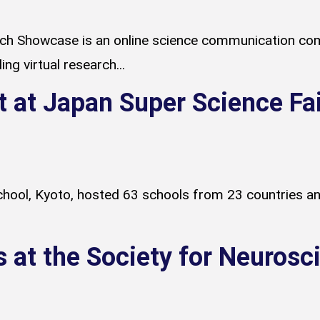
h Showcase is an online science communication com
ng virtual research...
t at Japan Super Science Fa
ool, Kyoto, hosted 63 schools from 23 countries and
s at the Society for Neuros