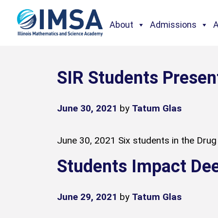
About
Admissions
SIR Students Presen
June 30, 2021
by
Tatum Glas
June 30, 2021 Six students in the Drug 
Students Impact De
June 29, 2021
by
Tatum Glas