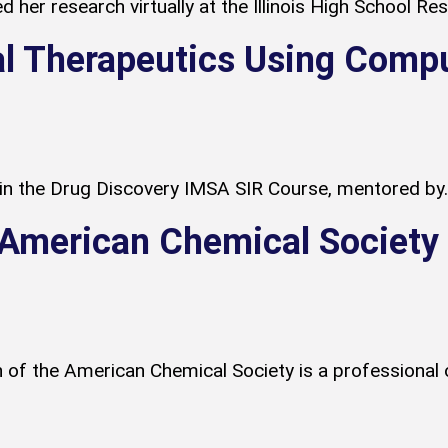
 her research virtually at the Illinois High School R
l Therapeutics Using Comp
 in the Drug Discovery IMSA SIR Course, mentored by..
t American Chemical Societ
 of the American Chemical Society is a professional 