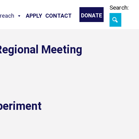
Skip
Search:
treach
APPLY
CONTACT
DONATE
Regional Meeting
periment