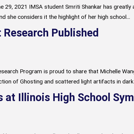
 29, 2021 IMSA student Smriti Shankar has greatly 
 she considers it the highlight of her high school...
 Research Published
search Program is proud to share that Michelle Wang
ion of Ghosting and scattered light artifacts in dark 
s at Illinois High School S