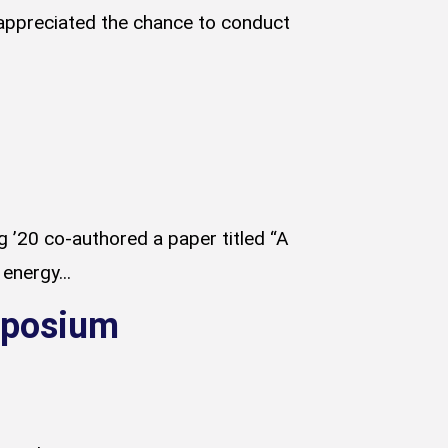
appreciated the chance to conduct
 ’20 co-authored a paper titled “A
energy...
ymposium