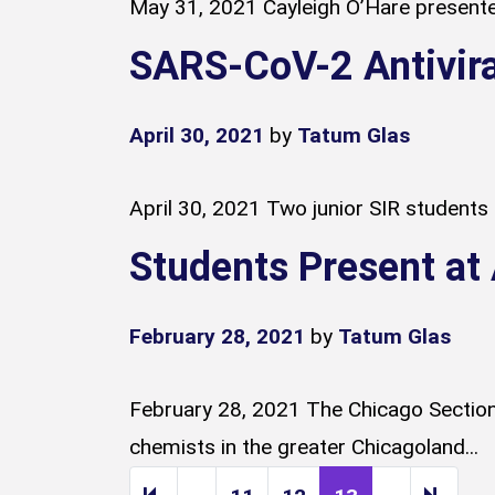
May 31, 2021 Cayleigh O’Hare presented
SARS-CoV-2 Antivira
April 30, 2021
by
Tatum Glas
April 30, 2021 Two junior SIR students
Students Present a
February 28, 2021
by
Tatum Glas
February 28, 2021 The Chicago Section
chemists in the greater Chicagoland...