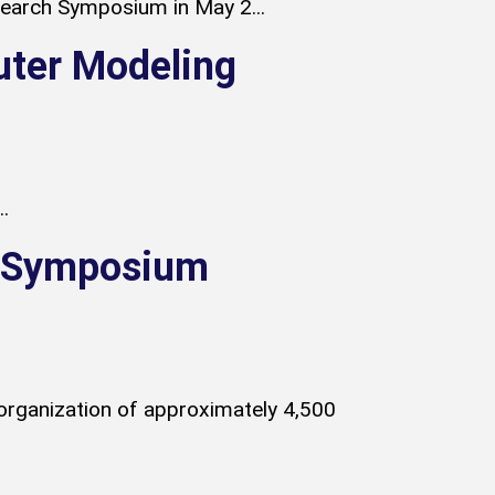
esearch Symposium in May 2...
uter Modeling
.
y Symposium
organization of approximately 4,500