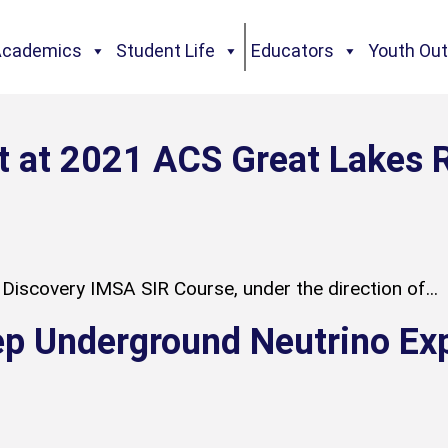
Academics
Student Life
Educators
Youth Ou
t at 2021 ACS Great Lakes 
Discovery IMSA SIR Course, under the direction of...
ep Underground Neutrino Ex