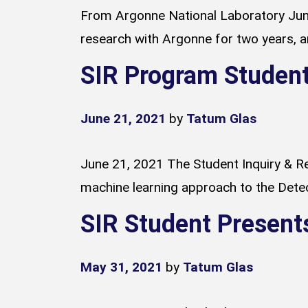
From Argonne National Laboratory June
research with Argonne for two years, and
SIR Program Student
June 21, 2021
by
Tatum Glas
June 21, 2021 The Student Inquiry & Re
machine learning approach to the Detect
SIR Student Present
May 31, 2021
by
Tatum Glas