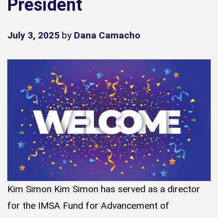
President
July 3, 2025
by
Dana Camacho
Kim Simon Kim Simon has served as a director
for the IMSA Fund for Advancement of