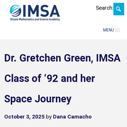
Skip
Search:
MENU
Dr. Gretchen Green, IMSA
Class of ‘92 and her
Space Journey
October 3, 2025
by
Dana Camacho