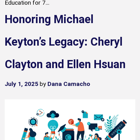
Education for 7...
Honoring Michael
Keyton’s Legacy: Cheryl
Clayton and Ellen Hsuan
July 1, 2025
by
Dana Camacho