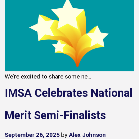
We’re excited to share some ne...
IMSA Celebrates National
Merit Semi-Finalists
September 26, 2025
by
Alex Johnson