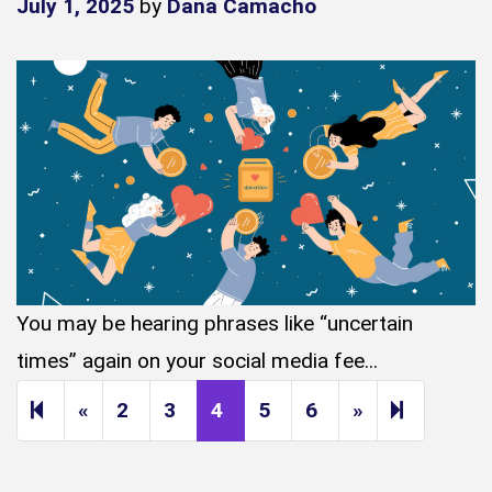
July 1, 2025
by
Dana Camacho
You may be hearing phrases like “uncertain
times” again on your social media fee...
Previous page
Next page
14
«
2
3
4
5
6
»