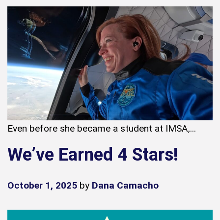
Even before she became a student at IMSA,...
We’ve Earned 4 Stars!
October 1, 2025
by
Dana Camacho