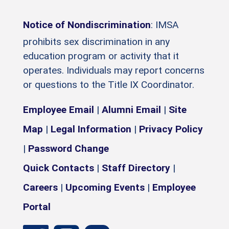
Notice of Nondiscrimination
: IMSA
prohibits sex discrimination in any
education program or activity that it
operates. Individuals may report concerns
or questions to the Title IX Coordinator.
Employee Email
|
Alumni Email
|
Site
Map
|
Legal Information
|
Privacy Policy
|
Password Change
Quick Contacts
|
Staff Directory
|
Careers
|
Upcoming Events
|
Employee
Portal