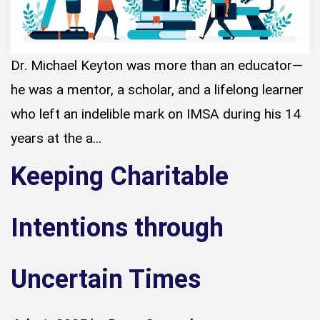
Dr. Michael Keyton was more than an educator—
he was a mentor, a scholar, and a lifelong learner
who left an indelible mark on IMSA during his 14
years at the a...
Keeping Charitable
Intentions through
Uncertain Times