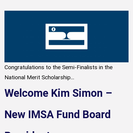
Congratulations to the Semi-Finalists in the
National Merit Scholarship...
Welcome Kim Simon –
New IMSA Fund Board