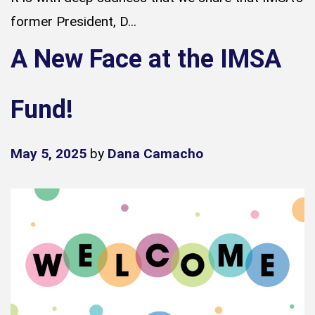
former President, D...
A New Face at the IMSA
Fund!
May 5, 2025
by
Dana Camacho