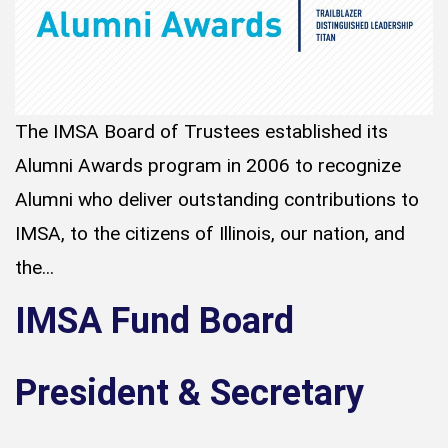
The IMSA Board of Trustees established its
Alumni Awards program in 2006 to recognize
Alumni who deliver outstanding contributions to
IMSA, to the citizens of Illinois, our nation, and
the...
IMSA Fund Board
President & Secretary