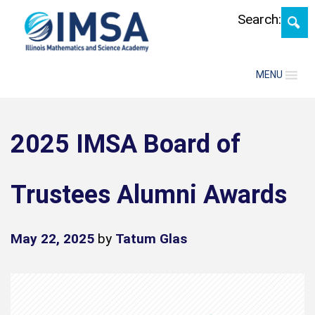
Skip
Search:
MENU
2025 IMSA Board of
Trustees Alumni Awards
May 22, 2025
by
Tatum Glas