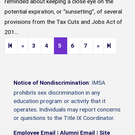
reminded about keeping a close eye on the
potential expiration, or “sunsetting”, of several
provisions from the Tax Cuts and Jobs Act of
201...
Previous page
Next page
14
«
3
4
5
6
7
»
Notice of Nondiscrimination
: IMSA
prohibits sex discrimination in any
education program or activity that it
operates. Individuals may report concerns
or questions to the Title IX Coordinator.
Employee Email
|
Alumni Email
|
Site