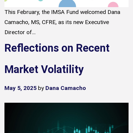
This February, the IMSA Fund welcomed Dana
Camacho, MS, CFRE, as its new Executive
Director of...
Reflections on Recent
Market Volatility
May 5, 2025
by
Dana Camacho