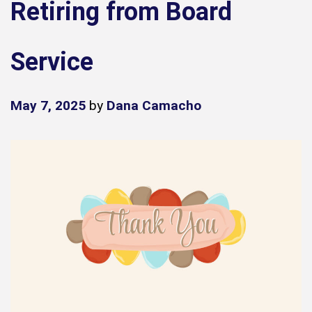
Retiring from Board
Service
May 7, 2025
by
Dana Camacho