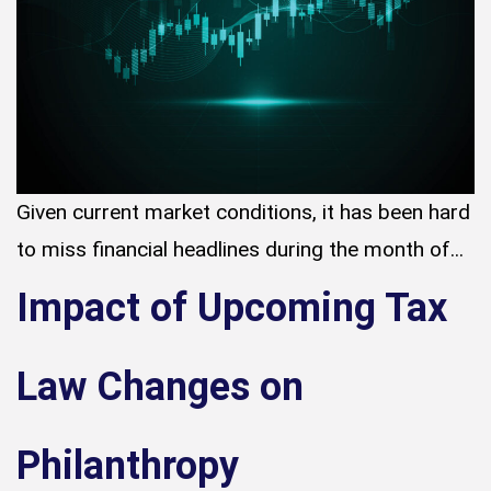
Given current market conditions, it has been hard
to miss financial headlines during the month of...
Impact of Upcoming Tax
Law Changes on
Philanthropy