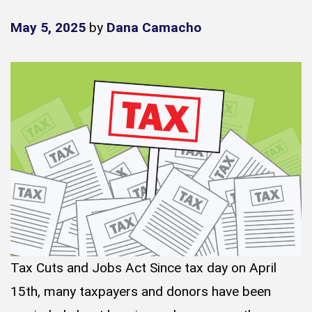
May 5, 2025
by
Dana Camacho
Tax Cuts and Jobs Act Since tax day on April
15th, many taxpayers and donors have been