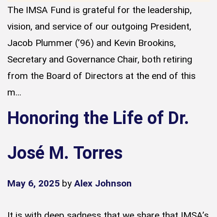
The IMSA Fund is grateful for the leadership,
vision, and service of our outgoing President,
Jacob Plummer (’96) and Kevin Brookins,
Secretary and Governance Chair, both retiring
from the Board of Directors at the end of this
m...
Honoring the Life of Dr.
José M. Torres
May 6, 2025
by
Alex Johnson
It is with deep sadness that we share that IMSA’s