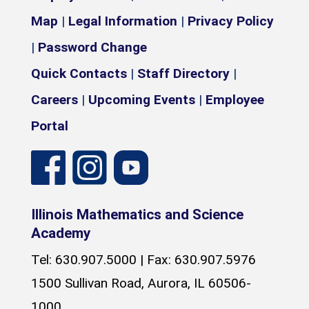
Map
|
Legal Information
|
Privacy Policy
|
Password Change
Quick Contacts
|
Staff Directory
|
Careers
|
Upcoming Events
|
Employee
Portal
Illinois Mathematics and Science
Academy
Tel: 630.907.5000 | Fax: 630.907.5976
1500 Sullivan Road, Aurora, IL 60506-
1000