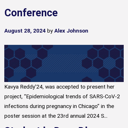
Conference
August 28, 2024
by
Alex Johnson
Kavya Reddy’24, was accepted to present her
project, “Epidemiological trends of SARS-CoV-2
infections during pregnancy in Chicago” in the
poster session at the 23rd annual 2024 S...