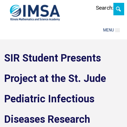
Skip
Search:
MENU
SIR Student Presents
Project at the St. Jude
Pediatric Infectious
Diseases Research