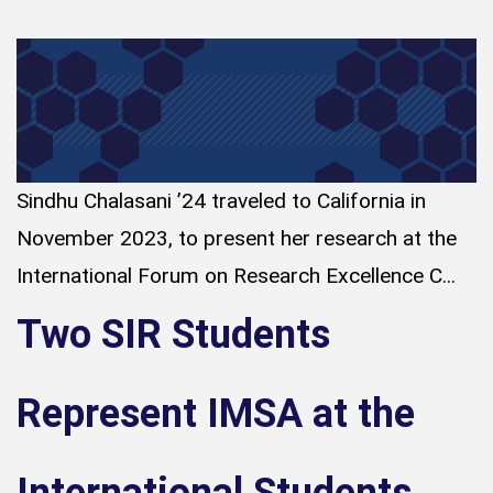
Sindhu Chalasani ’24 traveled to California in
November 2023, to present her research at the
International Forum on Research Excellence C...
Two SIR Students
Represent IMSA at the