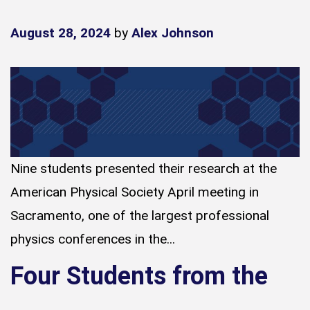
August 28, 2024
by
Alex Johnson
Nine students presented their research at the
American Physical Society April meeting in
Sacramento, one of the largest professional
physics conferences in the...
Four Students from the