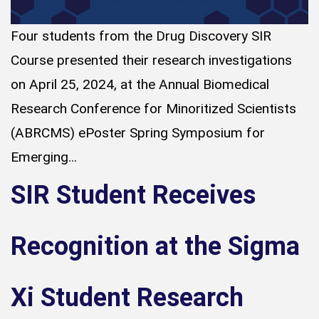
Four students from the Drug Discovery SIR
Course presented their research investigations
on April 25, 2024, at the Annual Biomedical
Research Conference for Minoritized Scientists
(ABRCMS) ePoster Spring Symposium for
Emerging...
SIR Student Receives
Recognition at the Sigma
Xi Student Research