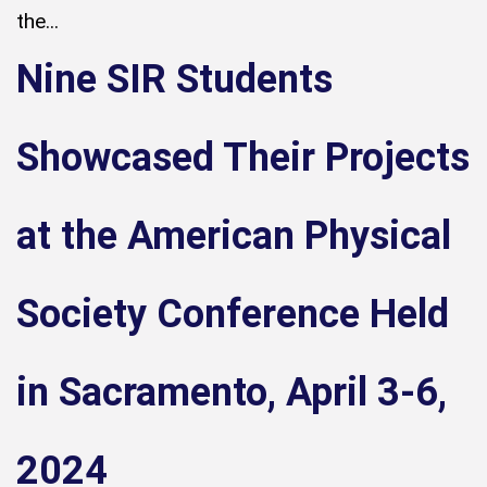
the...
Nine SIR Students
Showcased Their Projects
at the American Physical
Society Conference Held
in Sacramento, April 3-6,
2024