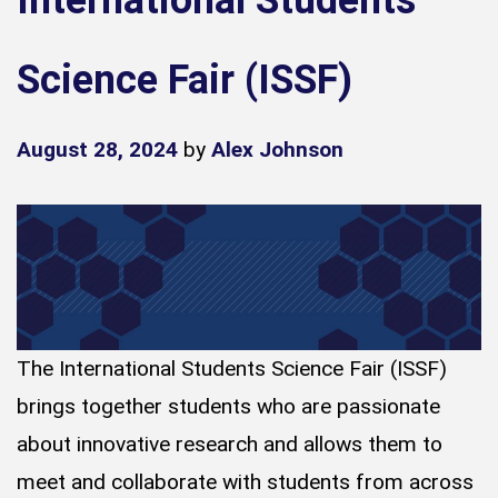
International Students
Science Fair (ISSF)
August 28, 2024
by
Alex Johnson
The International Students Science Fair (ISSF)
brings together students who are passionate
about innovative research and allows them to
meet and collaborate with students from across