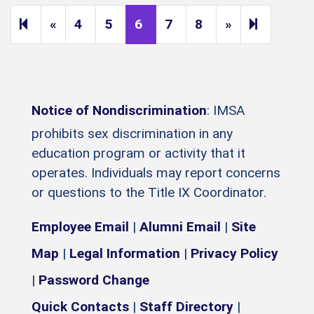
Previous page
Next page
14
«
4
5
6
7
8
»
Notice of Nondiscrimination
: IMSA
prohibits sex discrimination in any
education program or activity that it
operates. Individuals may report concerns
or questions to the Title IX Coordinator.
Employee Email
|
Alumni Email
|
Site
Map
|
Legal Information
|
Privacy Policy
|
Password Change
Quick Contacts
|
Staff Directory
|