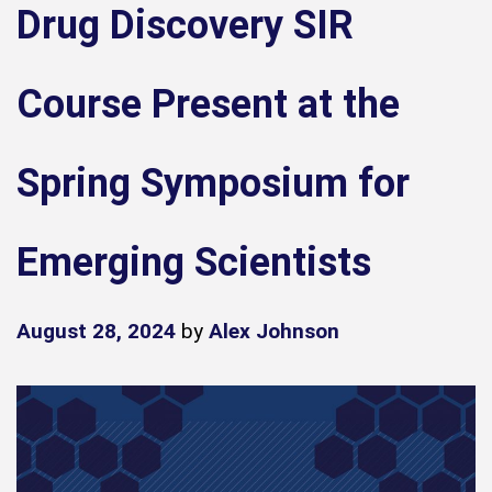
Drug Discovery SIR
Course Present at the
Spring Symposium for
Emerging Scientists
August 28, 2024
by
Alex Johnson