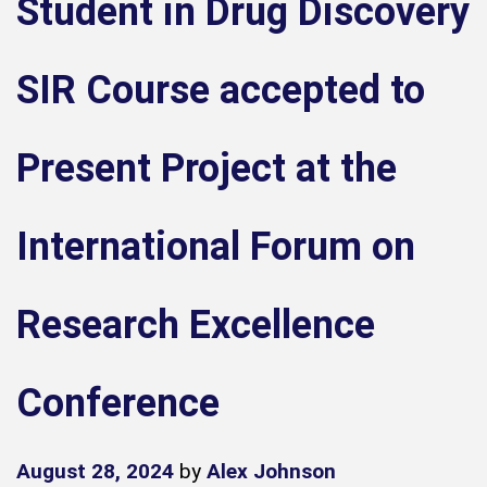
Student in Drug Discovery
SIR Course accepted to
Present Project at the
International Forum on
Research Excellence
Conference
August 28, 2024
by
Alex Johnson