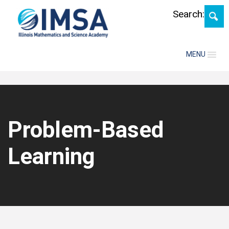
Skip
Search:
MENU
Problem-Based
Learning