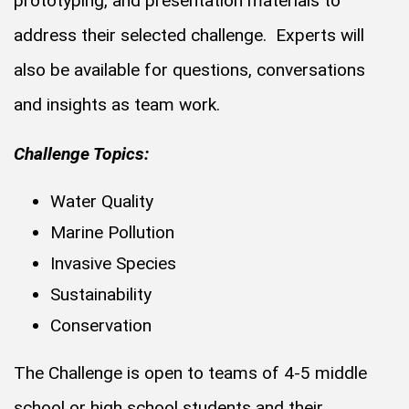
prototyping, and presentation materials to
address their selected challenge. Experts will
also be available for questions, conversations
and insights as team work.
Challenge Topics:
Water Quality
Marine Pollution
Invasive Species
Sustainability
Conservation
The Challenge is open to teams of 4-5 middle
school or high school students and their