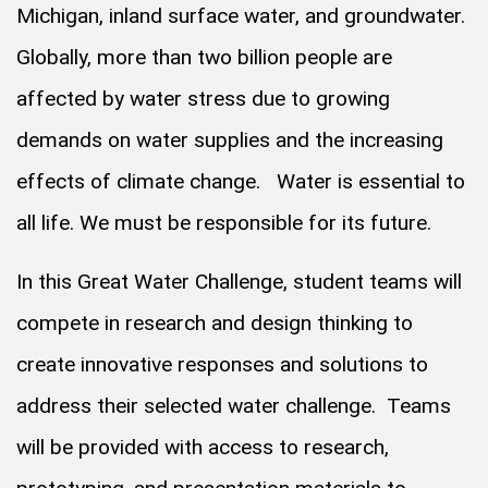
Michigan, inland surface water, and groundwater.
Globally, more than two billion people are
affected by water stress due to growing
demands on water supplies and the increasing
effects of climate change. Water is essential to
all life. We must be responsible for its future.
In this Great Water Challenge, student teams will
compete in research and design thinking to
create innovative responses and solutions to
address their selected water challenge. Teams
will be provided with access to research,