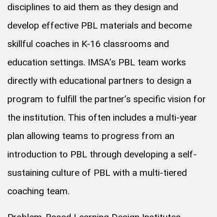
disciplines to aid them as they design and
develop effective PBL materials and become
skillful coaches in K-16 classrooms and
education settings. IMSA’s PBL team works
directly with educational partners to design a
program to fulfill the partner’s specific vision for
the institution. This often includes a multi-year
plan allowing teams to progress from an
introduction to PBL through developing a self-
sustaining culture of PBL with a multi-tiered
coaching team.