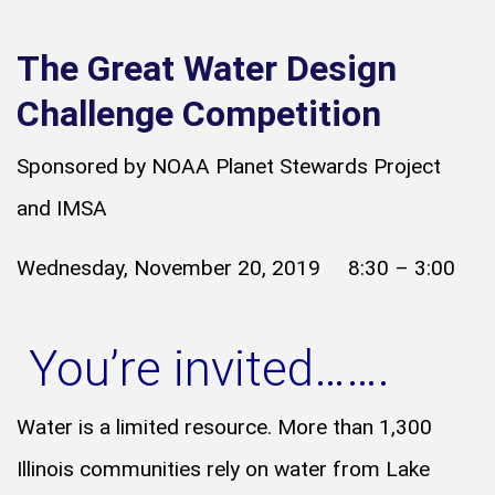
The Great Water Design
Challenge Competition
Sponsored by NOAA Planet Stewards Project
and IMSA
Wednesday, November 20, 2019 8:30 – 3:00
You’re invited…….
Water is a limited resource. More than 1,300
Illinois communities rely on water from Lake