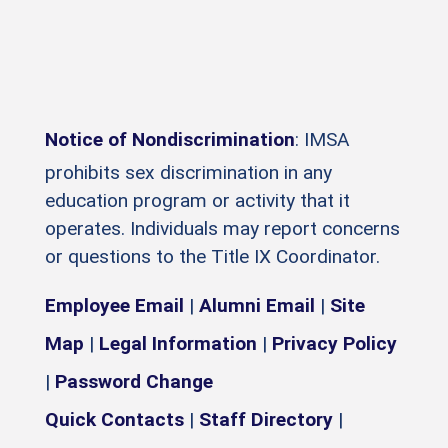
Notice of Nondiscrimination
: IMSA
prohibits sex discrimination in any
education program or activity that it
operates. Individuals may report concerns
or questions to the Title IX Coordinator.
Employee Email
|
Alumni Email
|
Site
Map
|
Legal Information
|
Privacy Policy
|
Password Change
Quick Contacts
|
Staff Directory
|