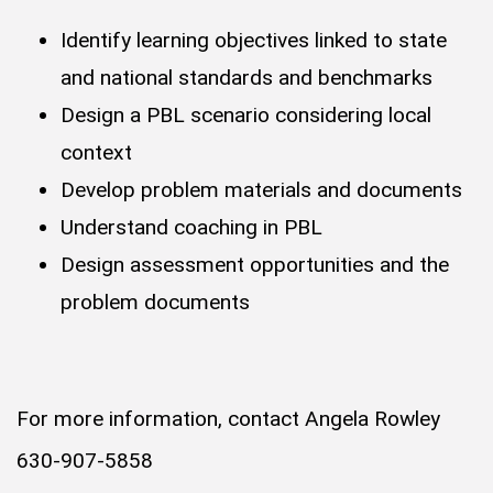
Identify learning objectives linked to state
and national standards and benchmarks
Design a PBL scenario considering local
context
Develop problem materials and documents
Understand coaching in PBL
Design assessment opportunities and the
problem documents
For more information, contact Angela Rowley
630-907-5858