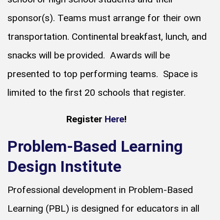
sponsor(s). Teams must arrange for their own
transportation. Continental breakfast, lunch, and
snacks will be provided. Awards will be
presented to top performing teams. Space is
limited to the first 20 schools that register.
Register
Here
!
Problem-Based Learning
Design Institute
Professional development in Problem-Based
Learning (PBL) is designed for educators in all