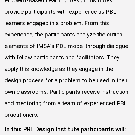
Problem-Based Learning Design Institutes
provide participants with experience as PBL
learners engaged in a problem. From this
experience, the participants analyze the critical
elements of IMSA’s PBL model through dialogue
with fellow participants and facilitators. They
apply this knowledge as they engage in the
design process for a problem to be used in their
own classrooms. Participants receive instruction
and mentoring from a team of experienced PBL
practitioners.
In this PBL Design Institute participants will: