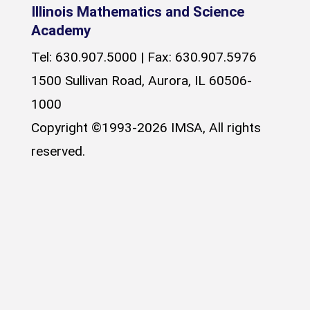
Illinois Mathematics and Science
Academy
Tel: 630.907.5000 | Fax: 630.907.5976
1500 Sullivan Road, Aurora, IL 60506-
1000
Copyright ©1993-2026 IMSA, All rights
reserved.