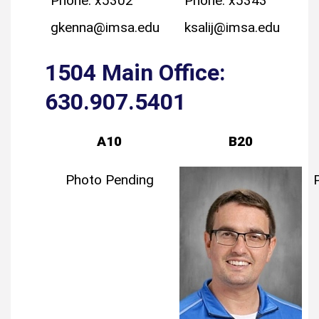
Phone: x5302
Phone: x5343
gkenna@imsa.edu
ksalij@imsa.edu
1504 Main Office:
630.907.5401
A10
B20
Photo Pending