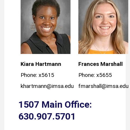
Kiara Hartmann
Frances Marshall
Phone: x5615
Phone: x5655
khartmann@imsa.edu
fmarshall@imsa.edu
1507 Main Office:
630.907.5701