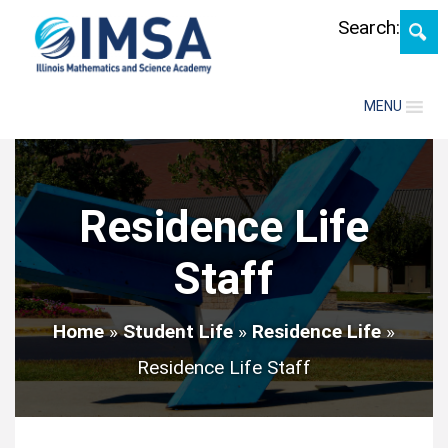
Search:
MENU
Residence Life
Staff
Home
»
Student Life
»
Residence Life
»
Residence Life Staff