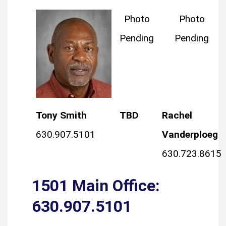
Photo
Photo
Pending
Pending
Tony Smith
TBD
Rachel
630.907.5101
Vanderploeg
630.723.8615
1501 Main Office:
630.907.5101