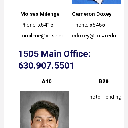
Moises Milenge
Cameron Doxey
Phone: x5415
Phone: x5455
mmilene@imsa.edu
cdoxey@imsa.edu
1505 Main Office:
630.907.5501
A10
B20
Photo Pending