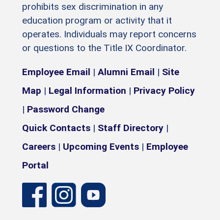
prohibits sex discrimination in any
education program or activity that it
operates. Individuals may report concerns
or questions to the Title IX Coordinator.
Employee Email
|
Alumni Email
|
Site
Map
|
Legal Information
|
Privacy Policy
|
Password Change
Quick Contacts
|
Staff Directory
|
Careers
|
Upcoming Events
|
Employee
Portal