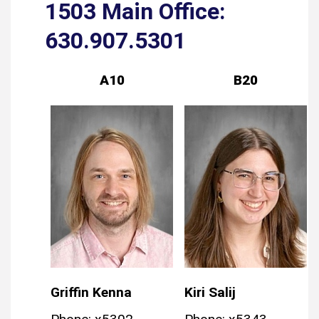
1503 Main Office:
630.907.5301
A10
B20
Griffin Kenna
Kiri Salij