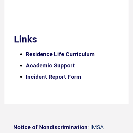
Links
Residence Life Curriculum
Academic Support
Incident Report Form
Notice of Nondiscrimination
: IMSA