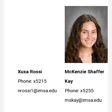
Xuxa Rossi
McKenzie Shaffer
Phone: x5215
Kay
nrossi1@imsa.edu
Phone: x5255
mskay@imsa.edu