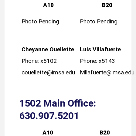
A10
B20
Photo Pending
Photo Pending
Cheyanne Ouellette
Luis Villafuerte
Phone: x5102
Phone: x5143
couellette@imsa.edu
lvillafuerte@imsa.edu
1502 Main Office:
630.907.5201
A10
B20