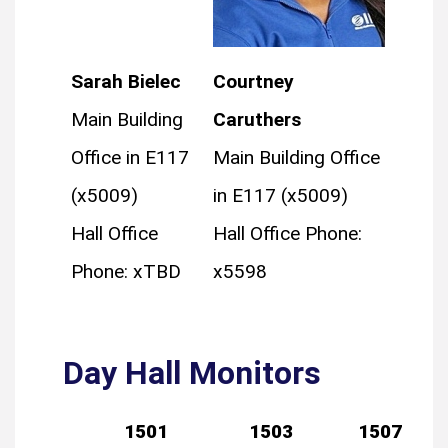
Sarah Bielec
Courtney
Main Building
Caruthers
Office in E117
Main Building Office
(x5009)
in E117 (x5009)
Hall Office
Hall Office Phone:
Phone: xTBD
x5598
Day Hall Monitors
1501
1503
1507