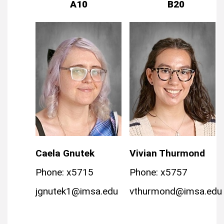
A10
B20
Caela Gnutek
Vivian Thurmond
Phone: x5715
Phone: x5757
jgnutek1@imsa.edu
vthurmond@imsa.edu