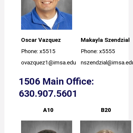
Oscar Vazquez
Makayla Szendzial
Phone: x5515
Phone: x5555
ovazquez1@imsa.edu
nszendzial@imsa.ed
1506 Main Office:
630.907.5601
A10
B20