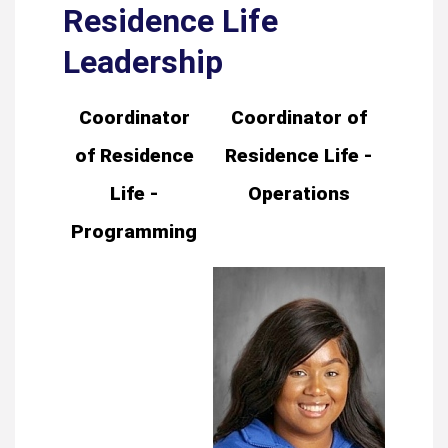
Residence Life
Leadership
Coordinator
Coordinator of
of Residence
Residence Life -
Life -
Operations
Programming