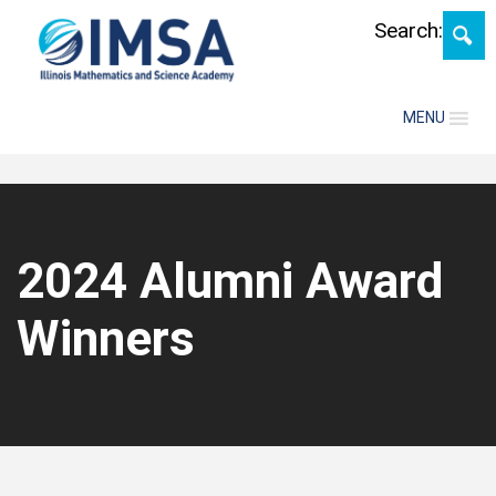
Skip
Search:
MENU
2024 Alumni Award
Winners