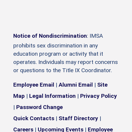
Notice of Nondiscrimination
: IMSA
prohibits sex discrimination in any
education program or activity that it
operates. Individuals may report concerns
or questions to the Title IX Coordinator.
Employee Email
|
Alumni Email
|
Site
Map
|
Legal Information
|
Privacy Policy
|
Password Change
Quick Contacts
|
Staff Directory
|
Careers
|
Upcoming Events
|
Employee