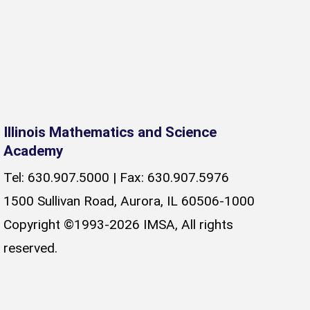
Illinois Mathematics and Science
Academy
Tel: 630.907.5000 | Fax: 630.907.5976
1500 Sullivan Road, Aurora, IL 60506-1000
Copyright ©1993-2026 IMSA, All rights
reserved.