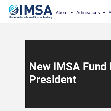
About
Admissions
New IMSA Fund 
President