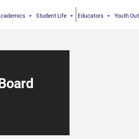
Academics
Student Life
Educators
Youth Ou
Board