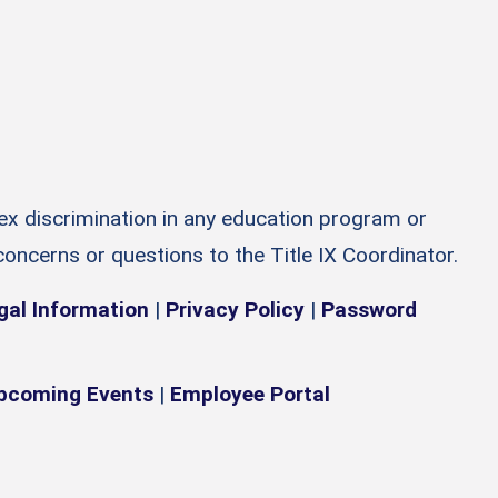
sex discrimination in any education program or
 concerns or questions to the Title IX Coordinator.
gal Information
|
Privacy Policy
|
Password
pcoming Events
|
Employee Portal