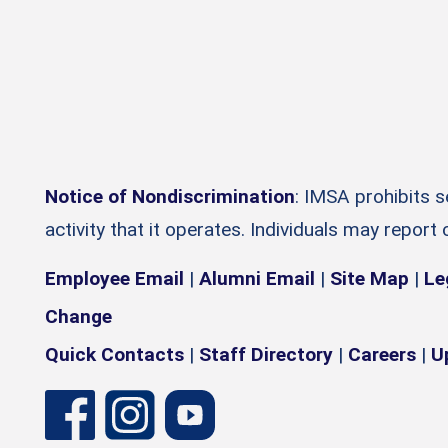
Notice of Nondiscrimination
: IMSA prohibits 
activity that it operates. Individuals may report
Employee Email
|
Alumni Email
|
Site Map
|
Le
Change
Quick Contacts
|
Staff Directory
|
Careers
|
U