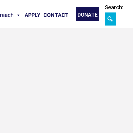
Skip
Search:
treach
APPLY
CONTACT
DONATE