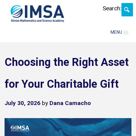
Skip
Search:
MENU
Choosing the Right Asset
for Your Charitable Gift
July 30, 2026
by
Dana Camacho