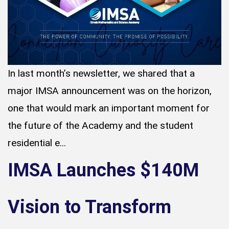
In last month’s newsletter, we shared that a
major IMSA announcement was on the horizon,
one that would mark an important moment for
the future of the Academy and the student
residential e...
IMSA Launches $140M
Vision to Transform