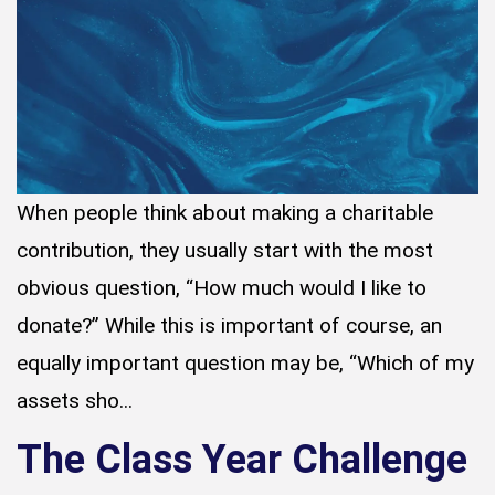
When people think about making a charitable
contribution, they usually start with the most
obvious question, “How much would I like to
donate?” While this is important of course, an
equally important question may be, “Which of my
assets sho...
The Class Year Challenge