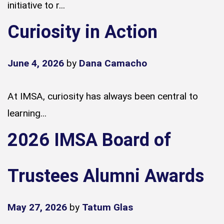
initiative to r...
Curiosity in Action
June 4, 2026
by
Dana Camacho
At IMSA, curiosity has always been central to
learning...
2026 IMSA Board of
Trustees Alumni Awards
May 27, 2026
by
Tatum Glas