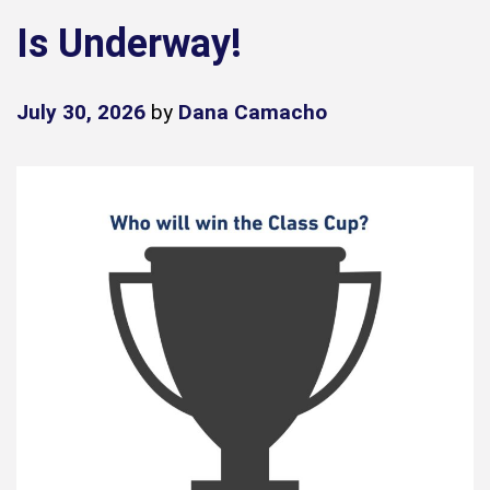
Is Underway!
July 30, 2026
by
Dana Camacho