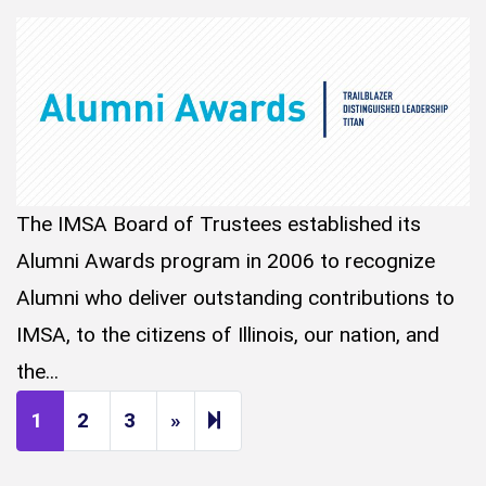
The IMSA Board of Trustees established its
Alumni Awards program in 2006 to recognize
Alumni who deliver outstanding contributions to
IMSA, to the citizens of Illinois, our nation, and
the...
Next page
14
1
2
3
»