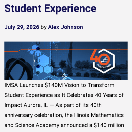
Student Experience
July 29, 2026
by
Alex Johnson
IMSA Launches $140M Vision to Transform
Student Experience as It Celebrates 40 Years of
Impact Aurora, IL — As part of its 40th
anniversary celebration, the Illinois Mathematics
and Science Academy announced a $140 million