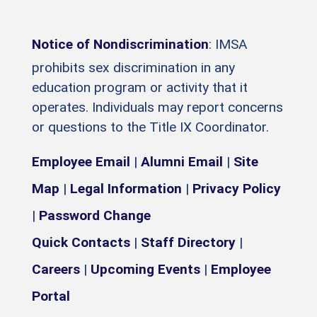
Notice of Nondiscrimination
: IMSA
prohibits sex discrimination in any
education program or activity that it
operates. Individuals may report concerns
or questions to the Title IX Coordinator.
Employee Email
|
Alumni Email
|
Site
Map
|
Legal Information
|
Privacy Policy
|
Password Change
Quick Contacts
|
Staff Directory
|
Careers
|
Upcoming Events
|
Employee
Portal