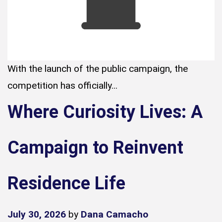
With the launch of the public campaign, the
competition has officially...
Where Curiosity Lives: A
Campaign to Reinvent
Residence Life
July 30, 2026
by
Dana Camacho