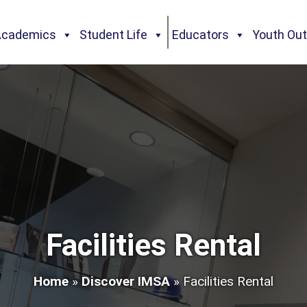
Academics
Student Life
Educators
Youth Ou
Facilities Rental
Home
»
Discover IMSA
»
Facilities Rental