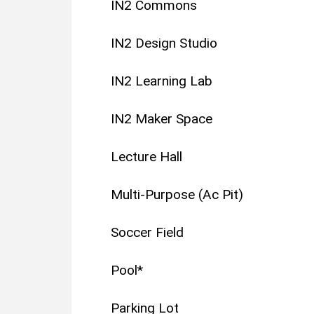
IN2 Commons
IN2 Design Studio
IN2 Learning Lab
IN2 Maker Space
Lecture Hall
Multi-Purpose (Ac Pit)
Soccer Field
Pool*
Parking Lot