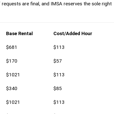
 of requests are final, and IMSA reserves the sole right
Base Rental
Cost/Added Hour
$681
$113
$170
$57
$1021
$113
$340
$85
$1021
$113