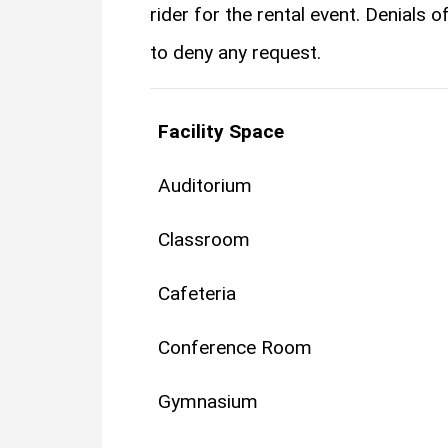
rider for the rental event.​ ​Denials
to deny any request.
Facility Space
Auditorium
Classroom
Cafeteria
Conference Room
Gymnasium