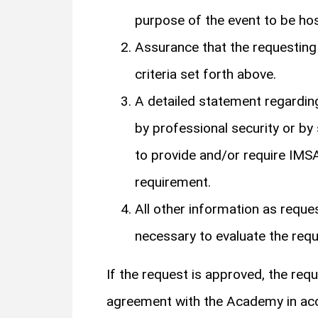
purpose of the event to be hos
Assurance that the requesting g
criteria set forth above.
A detailed statement regarding
by professional security or by
to provide and/or require IMSA
requirement.
All other information as reque
necessary to evaluate the requ
If the request is approved, the req
agreement with the Academy in acco