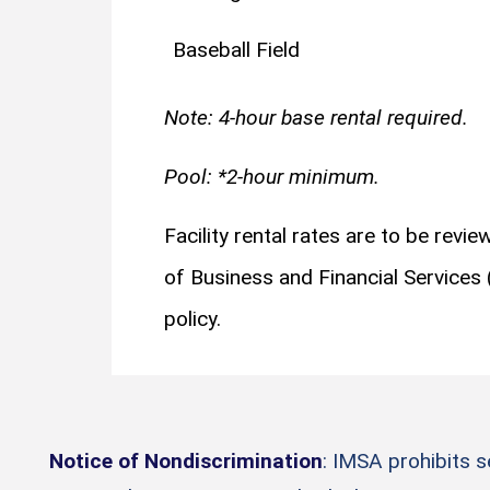
Baseball Field
Note: 4-hour base rental required.
Pool: *2-hour minimum.
Facility rental rates are to be revi
of Business and Financial Services
policy.
Notice of Nondiscrimination
: IMSA prohibits 