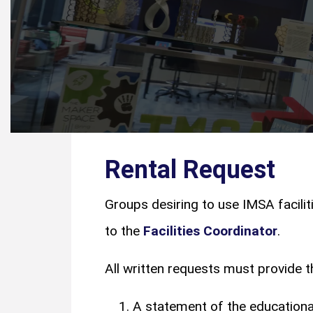
Rental Request
Groups desiring to use IMSA facilit
to the
Facilities Coordinator
.
All written requests must provide t
A statement of the educational,