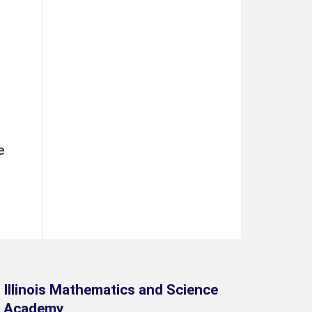
e
Illinois Mathematics and Science
Academy