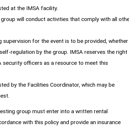
ted at the IMSA facility.
roup will conduct activities that comply with all oth
 supervision for the event is to be provided, whether
 self-regulation by the group. IMSA reserves the right
 security officers as a resource to meet this
sted by the Facilities Coordinator, which may be
est.
uesting group must enter into a written rental
rdance with this policy and provide an insurance