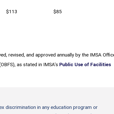
$113
$85
ewed, revised, and approved annually by the IMSA Offic
 (OBFS), as stated in IMSA’s
Public Use of Facilities
sex discrimination in any education program or