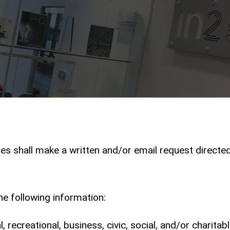
ies shall make a written and/or email request directe
he following information:
 recreational, business, civic, social, and/or charitab