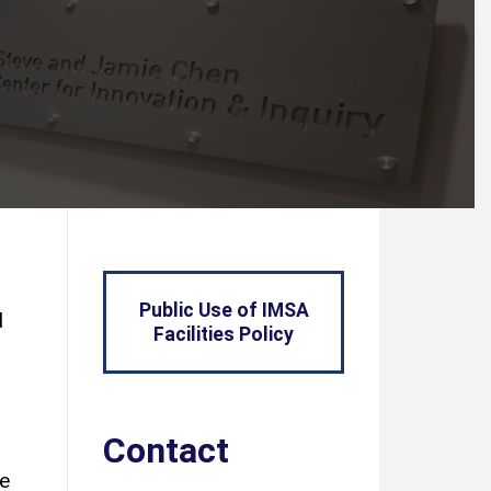
Public Use of IMSA
d
Facilities Policy
Contact
le