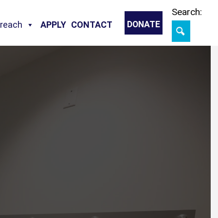
Skip
Search:
treach
APPLY
CONTACT
DONATE