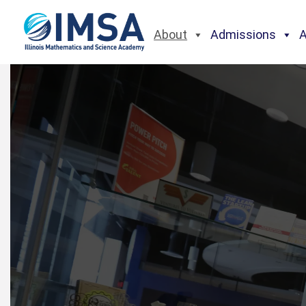
About
Admissions