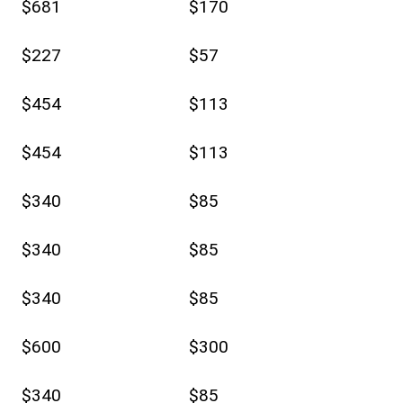
$681
$170
$227
$57
$454
$113
$454
$113
$340
$85
$340
$85
$340
$85
$600
$300
$340
$85