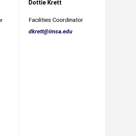
Dottie Krett
Facilities Coordinator
er
dkrett@imsa.edu