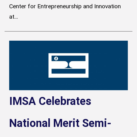
Center for Entrepreneurship and Innovation
at...
IMSA Celebrates
National Merit Semi-