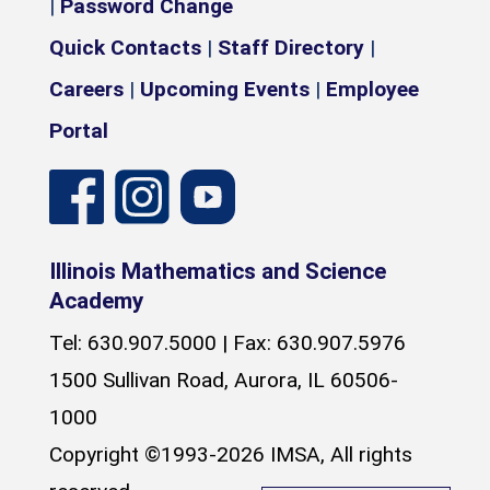
|
Password Change
Quick Contacts
|
Staff Directory
|
Careers
|
Upcoming Events
|
Employee
Portal
Illinois Mathematics and Science
Academy
Tel: 630.907.5000 | Fax: 630.907.5976
1500 Sullivan Road, Aurora, IL 60506-
1000
Copyright ©1993-2026 IMSA, All rights