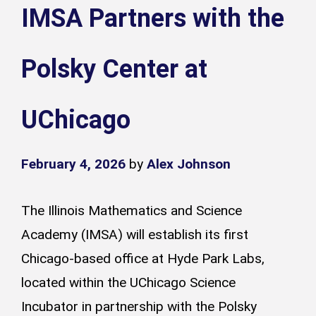
IMSA Partners with the
Polsky Center at
UChicago
February 4, 2026
by
Alex Johnson
The Illinois Mathematics and Science
Academy (IMSA) will establish its first
Chicago-based office at Hyde Park Labs,
located within the UChicago Science
Incubator in partnership with the Polsky