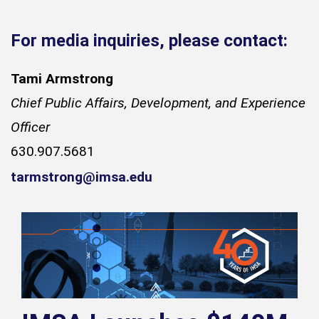
For media inquiries, please contact:
Tami Armstrong
Chief Public Affairs, Development, and Experience
Officer
630.907.5681
tarmstrong@imsa.edu