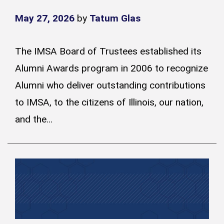
May 27, 2026
by
Tatum Glas
The IMSA Board of Trustees established its
Alumni Awards program in 2006 to recognize
Alumni who deliver outstanding contributions
to IMSA, to the citizens of Illinois, our nation,
and the...