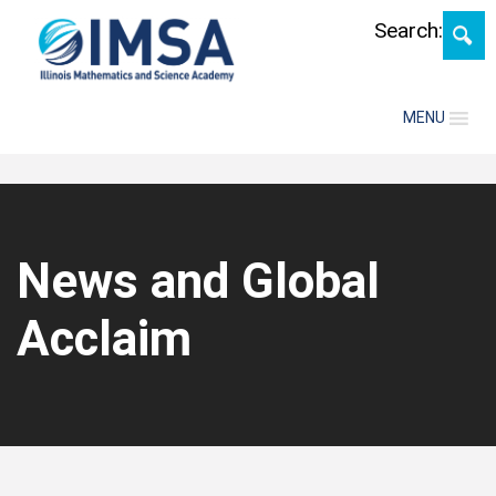
Skip
Search:
MENU
News and Global
Acclaim