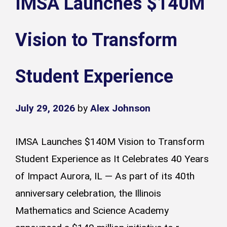
IMSA Launches $140M
Vision to Transform
Student Experience
July 29, 2026
by
Alex Johnson
IMSA Launches $140M Vision to Transform
Student Experience as It Celebrates 40 Years
of Impact Aurora, IL — As part of its 40th
anniversary celebration, the Illinois
Mathematics and Science Academy