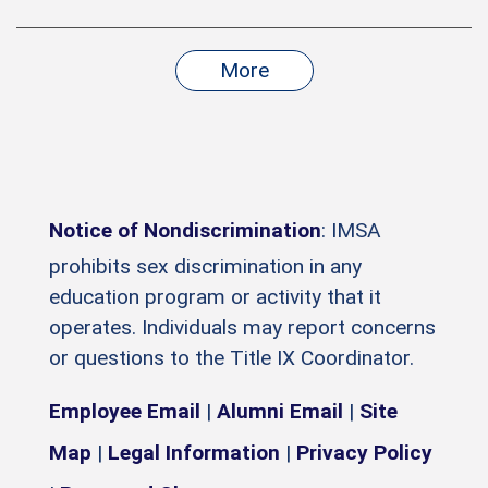
More
Notice of Nondiscrimination
: IMSA
prohibits sex discrimination in any
education program or activity that it
operates. Individuals may report concerns
or questions to the Title IX Coordinator.
Employee Email
|
Alumni Email
|
Site
Map
|
Legal Information
|
Privacy Policy