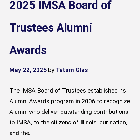
2025 IMSA Board of
Trustees Alumni
Awards
May 22, 2025
by
Tatum Glas
The IMSA Board of Trustees established its
Alumni Awards program in 2006 to recognize
Alumni who deliver outstanding contributions
to IMSA, to the citizens of Illinois, our nation,
and the...