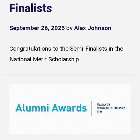
Finalists
September 26, 2025
by
Alex Johnson
Congratulations to the Semi-Finalists in the
National Merit Scholarship...