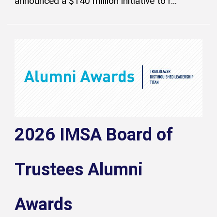
announced a $140 million initiative to r...
2026 IMSA Board of
Trustees Alumni
Awards