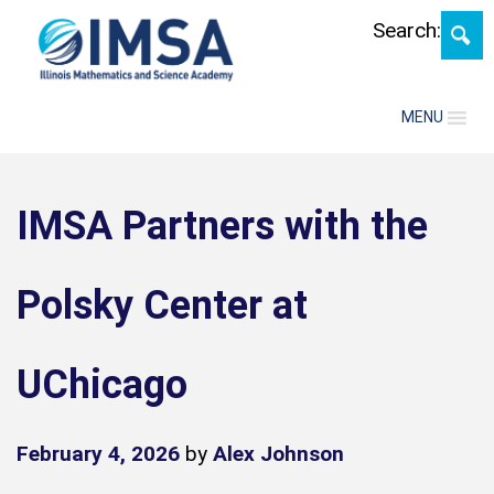
Skip
Search:
MENU
IMSA Partners with the
Polsky Center at
UChicago
February 4, 2026
by
Alex Johnson