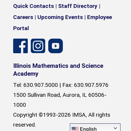
Quick Contacts
|
Staff Directory
|
Careers
|
Upcoming Events
|
Employee
Portal
Illinois Mathematics and Science
Academy
Tel: 630.907.5000 | Fax: 630.907.5976
1500 Sullivan Road, Aurora, IL 60506-
1000
Copyright ©1993-2026 IMSA, All rights
reserved.
English