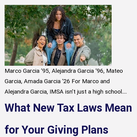
Marco Garcia ‘95, Alejandra Garcia ‘96, Mateo
Garcia, Amada Garcia ‘26 For Marco and
Alejandra Garcia, IMSA isn’t just a high school....
What New Tax Laws Mean
for Your Giving Plans