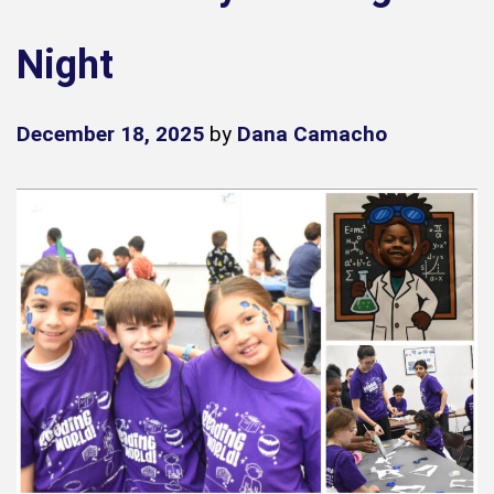
Night
December 18, 2025
by
Dana Camacho