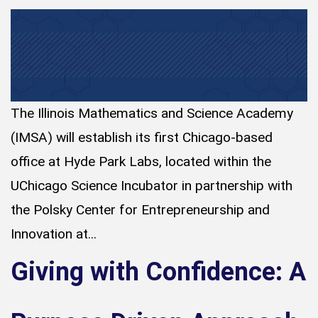
The Illinois Mathematics and Science Academy
(IMSA) will establish its first Chicago-based
office at Hyde Park Labs, located within the
UChicago Science Incubator in partnership with
the Polsky Center for Entrepreneurship and
Innovation at...
Giving with Confidence: A