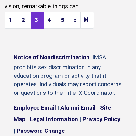
vision, remarkable things can...
Next page
14
1
2
3
4
5
»
Notice of Nondiscrimination
: IMSA
prohibits sex discrimination in any
education program or activity that it
operates. Individuals may report concerns
or questions to the Title IX Coordinator.
Employee Email
|
Alumni Email
|
Site
Map
|
Legal Information
|
Privacy Policy
|
Password Change