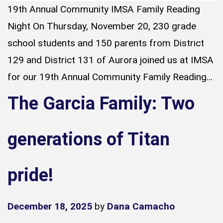
19th Annual Community IMSA Family Reading
Night On Thursday, November 20, 230 grade
school students and 150 parents from District
129 and District 131 of Aurora joined us at IMSA
for our 19th Annual Community Family Reading...
The Garcia Family: Two
generations of Titan
pride!
December 18, 2025
by
Dana Camacho