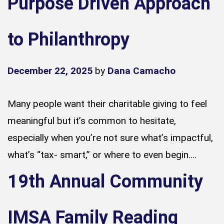
Purpose Driven Approach
to Philanthropy
December 22, 2025
by
Dana Camacho
Many people want their charitable giving to feel
meaningful but it’s common to hesitate,
especially when you’re not sure what’s impactful,
what’s “tax- smart,” or where to even begin....
19th Annual Community
IMSA Family Reading