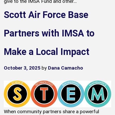
give to the IMSA Fund and other...
Scott Air Force Base
Partners with IMSA to
Make a Local Impact
October 3, 2025
by
Dana Camacho
When community partners share a powerful