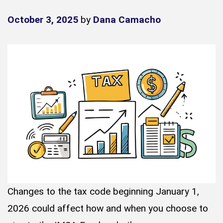
October 3, 2025
by
Dana Camacho
Changes to the tax code beginning January 1,
2026 could affect how and when you choose to